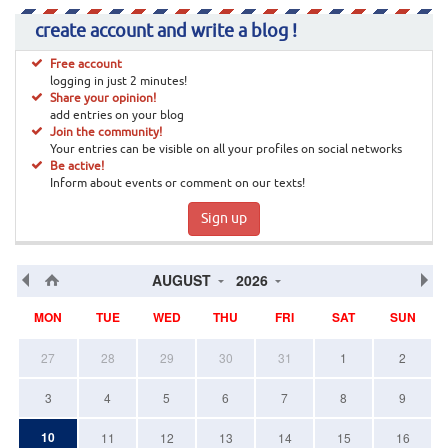
create account and write a blog !
Free account
logging in just 2 minutes!
Share your opinion!
add entries on your blog
Join the community!
Your entries can be visible on all your profiles on social networks
Be active!
Inform about events or comment on our texts!
Sign up
AUGUST
2026
MON
TUE
WED
THU
FRI
SAT
SUN
27
28
29
30
31
1
2
3
4
5
6
7
8
9
10
11
12
13
14
15
16