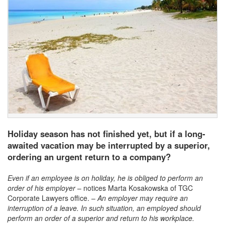
Holiday season has not finished yet, but if a long-
awaited vacation may be interrupted by a superior,
ordering an urgent return to a company?
Even if an employee is on holiday, he is obliged to perform an
order of his employer
– notices Marta Kosakowska of TGC
Corporate Lawyers office. –
An employer may require an
interruption of a leave. In such situation, an employed should
perform an order of a superior and return to his workplace.