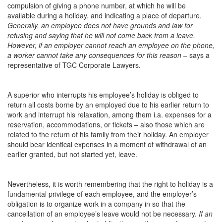
compulsion of giving a phone number, at which he will be
available during a holiday, and indicating a place of departure.
Generally, an employee does not have grounds and law for
refusing and saying that he will not come back from a leave.
However, if an employer cannot reach an employee on the phone,
a worker cannot take any consequences for this reason
– says a
representative of TGC Corporate Lawyers.
A superior who interrupts his employee’s holiday is obliged to
return all costs borne by an employed due to his earlier return to
work and interrupt his relaxation, among them i.a. expenses for a
reservation, accommodations, or tickets – also those which are
related to the return of his family from their holiday. An employer
should bear identical expenses in a moment of withdrawal of an
earlier granted, but not started yet, leave.
Nevertheless, it is worth remembering that the right to holiday is a
fundamental privilege of each employee, and the employer’s
obligation is to organize work in a company in so that the
cancellation of an employee’s leave would not be necessary.
If an