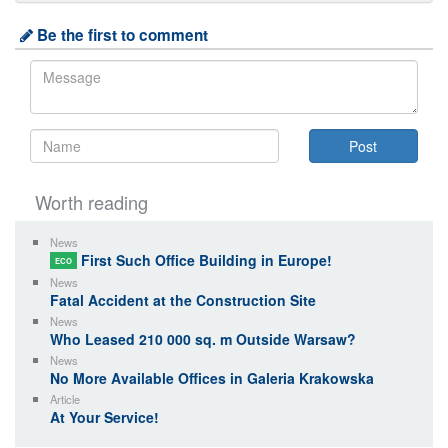
Be the first to comment
Worth reading
News
First Such Office Building in Europe!
ECO
News
Fatal Accident at the Construction Site
News
Who Leased 210 000 sq. m Outside Warsaw?
News
No More Available Offices in Galeria Krakowska
Article
At Your Service!