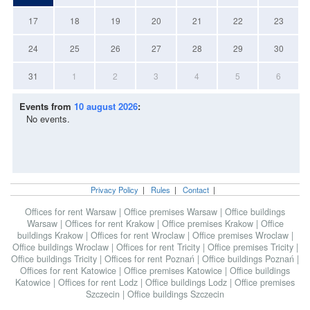
17
18
19
20
21
22
23
24
25
26
27
28
29
30
31
1
2
3
4
5
6
Events from
10 august 2026
:
No events.
Privacy Policy
|
Rules
|
Contact
|
Offices for rent Warsaw
|
Office premises Warsaw
|
Office buildings
Warsaw
|
Offices for rent Krakow
|
Office premises Krakow
|
Office
buildings Krakow
|
Offices for rent Wroclaw
|
Office premises Wroclaw
|
Office buildings Wroclaw
|
Offices for rent Tricity
|
Office premises Tricity
|
Office buildings Tricity
|
Offices for rent Poznań
|
Office buildings Poznań
|
Offices for rent Katowice
|
Office premises Katowice
|
Office buildings
Katowice
|
Offices for rent Lodz
|
Office buildings Lodz
|
Office premises
Szczecin
|
Office buildings Szczecin