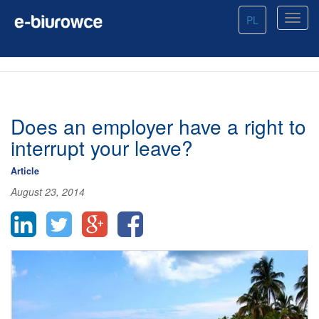
PL
Does an employer have a right to
interrupt your leave?
Article
August 23, 2014