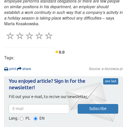
employee performs standard obligations or there are few people
on similar positions in his department, an employer should
establish a work continuity in such way that a company’s activity in
a holiday season is taking place without any difficulties
– says
Marta Kosakowska.
0.0
Tags:
print
share
Source: e-biurowce.pl
You enjoyed article? Sign in for the
see last
newsletter!
Fill out your e-mail, to recive our newsletter.
Lang.:
PL
EN