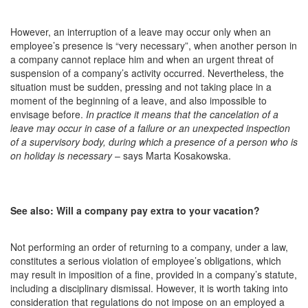
However, an interruption of a leave may occur only when an
employee’s presence is “very necessary”, when another person in
a company cannot replace him and when an urgent threat of
suspension of a company’s activity occurred. Nevertheless, the
situation must be sudden, pressing and not taking place in a
moment of the beginning of a leave, and also impossible to
envisage before.
In practice it means that the cancelation of a
leave may occur in case of a failure or an unexpected inspection
of a supervisory body, during which a presence of a person who is
on holiday is necessary
– says Marta Kosakowska.
See also: Will a company pay extra to your vacation?
Not performing an order of returning to a company, under a law,
constitutes a serious violation of employee’s obligations, which
may result in imposition of a fine, provided in a company’s statute,
including a disciplinary dismissal. However, it is worth taking into
consideration that regulations do not impose on an employed a