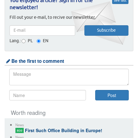
You enjoyed article? Sign in for the
see last
newsletter!
Fill out your e-mail, to recive our newsletter.
Lang.:
PL
EN
Be the first to comment
Worth reading
News
First Such Office Building in Europe!
ECO
News