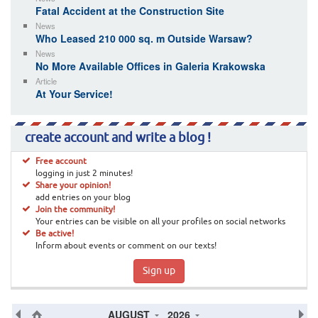
Fatal Accident at the Construction Site
News
Who Leased 210 000 sq. m Outside Warsaw?
News
No More Available Offices in Galeria Krakowska
Article
At Your Service!
create account and write a blog !
Free account
logging in just 2 minutes!
Share your opinion!
add entries on your blog
Join the community!
Your entries can be visible on all your profiles on social networks
Be active!
Inform about events or comment on our texts!
Sign up
AUGUST
2026