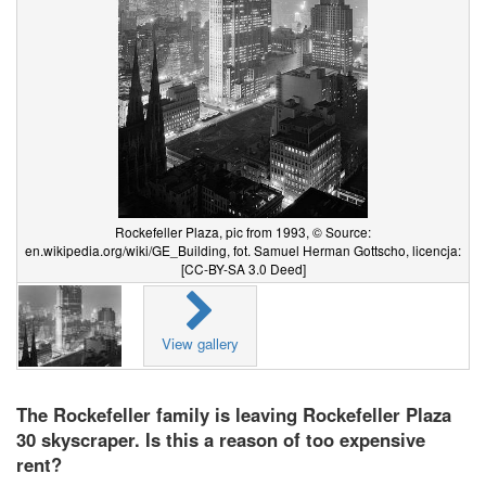
Rockefeller Plaza, pic from 1993, © Source:
en.wikipedia.org/wiki/GE_Building, fot. Samuel Herman Gottscho, licencja:
[CC-BY-SA 3.0 Deed]
View gallery
The Rockefeller family is leaving Rockefeller Plaza
30 skyscraper. Is this a reason of too expensive
rent?