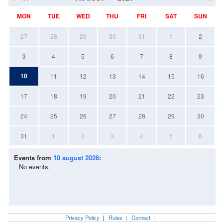
MON
TUE
WED
THU
FRI
SAT
SUN
27
28
29
30
31
1
2
3
4
5
6
7
8
9
10
11
12
13
14
15
16
17
18
19
20
21
22
23
24
25
26
27
28
29
30
31
1
2
3
4
5
6
Events from
10 august 2026
:
No events.
Privacy Policy
|
Rules
|
Contact
|