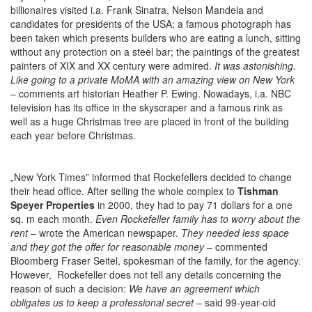
billionaires visited i.a. Frank Sinatra, Nelson Mandela and
candidates for presidents of the USA; a famous photograph has
been taken which presents builders who are eating a lunch, sitting
without any protection on a steel bar; the paintings of the greatest
painters of XIX and XX century were admired.
It was astonishing.
Like going to a private MoMA with an amazing view on New York
– comments art historian Heather P. Ewing. Nowadays, i.a. NBC
television has its office in the skyscraper and a famous rink as
well as a huge Christmas tree are placed in front of the building
each year before Christmas.
„New York Times” informed that Rockefellers decided to change
their head office. After selling the whole complex to
Tishman
Speyer Properties
in 2000, they had to pay 71 dollars for a one
sq. m each month.
Even Rockefeller family has to worry about the
rent
– wrote the American newspaper.
They needed less space
and they got the offer for reasonable money
– commented
Bloomberg Fraser Seitel, spokesman of the family, for the agency.
However, Rockefeller does not tell any details concerning the
reason of such a decision:
We have an agreement which
obligates us to keep a professional secret
– said 99-year-old