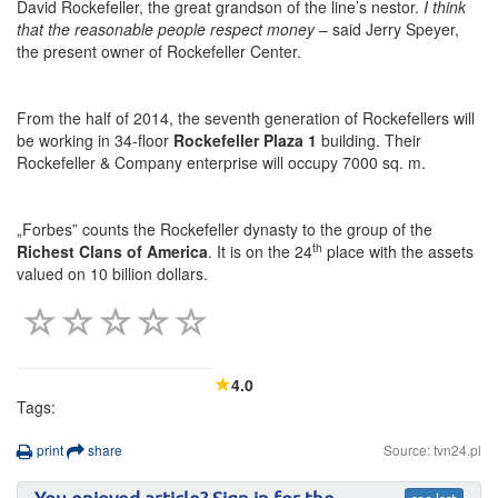
David Rockefeller, the great grandson of the line’s nestor.
I think
that the reasonable people respect money
– said Jerry Speyer,
the present owner of Rockefeller Center.
From the half of 2014, the seventh generation of Rockefellers will
be working in 34-floor
Rockefeller Plaza 1
building. Their
Rockefeller & Company enterprise will occupy 7000 sq. m.
„Forbes” counts the Rockefeller dynasty to the group of the
th
Richest Clans of America
. It is on the 24
place with the assets
valued on 10 billion dollars.
4.0
Tags:
print
share
Source: tvn24.pl