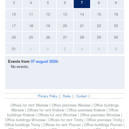
7
3
4
5
6
8
9
10
11
12
13
14
15
16
17
18
19
20
21
22
23
24
25
26
27
28
29
30
31
1
2
3
4
5
6
Events from
07 august 2026
:
No events.
Privacy Policy
|
Rules
|
Contact
|
Offices for rent Warsaw
|
Office premises Warsaw
|
Office buildings
Warsaw
|
Offices for rent Krakow
|
Office premises Krakow
|
Office
buildings Krakow
|
Offices for rent Wroclaw
|
Office premises Wroclaw
|
Office buildings Wroclaw
|
Offices for rent Tricity
|
Office premises Tricity
|
Office buildings Tricity
|
Offices for rent Poznań
|
Office buildings Poznań
|