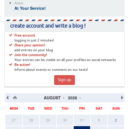
Article
At Your Service!
create account and write a blog !
Free account
logging in just 2 minutes!
Share your opinion!
add entries on your blog
Join the community!
Your entries can be visible on all your profiles on social networks
Be active!
Inform about events or comment on our texts!
Sign up
AUGUST
2026
MON
TUE
WED
THU
FRI
SAT
SUN
27
28
29
30
31
1
2