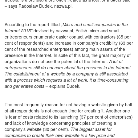
– says Radosław Dudek, nazwa.pl.
According to the report titled
„
Micro and small companies in the
Internet 2015
”
devised by nazwa.pl, Polish micro and small
entrepreneurs enumerate easier contact with contractors (65 per
cent of respondents) and increase in company's credibility (63 per
cent of the researched enterprises) among main assets of the
presence in the Internet. In spite of this fact, the great majority of
organizations do not use the potential of the Internet.
A lot of
entrepreneurs still do not care about the presence in the Internet.
The establishment of a website by a company is still associated
with a process which requires a lot of work, it is time-consuming
and generates costs
– explains Dudek.
The most frequently reason for not having a website given by half
of all respondents is not enough time for creating it. Another one
is fear of costs related to its launching (37 per cent of enterprises)
and lack of knowledge concerning principles of creating a
company's website (30 per cent).
The biggest asset for
companies to create their own website is a low price and