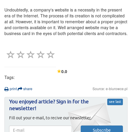
Undoubtedly, a company's website is a necessity in the present
era of the Internet. The process of its creation is not complicated
at all. However, it is important to remember about a proper project
and contents available on it. Well arranged website may be a
business card in the eyes of both potential clients and contractors.
0.0
Tags:
print
share
Source: e-biurowce.pl
You enjoyed article? Sign in for the
see last
newsletter!
Fill out your e-mail, to recive our newsletter.