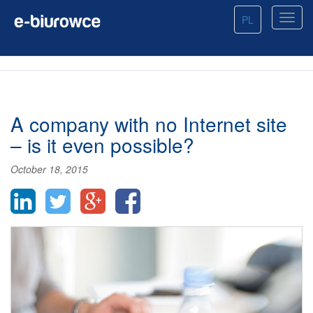
PL
A company with no Internet site
– is it even possible?
October 18, 2015