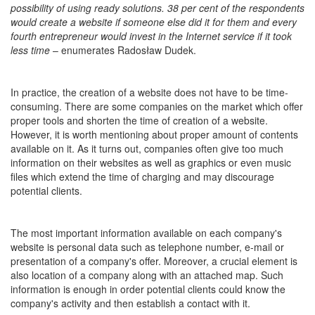
possibility of using ready solutions. 38 per cent of the respondents
would create a website if someone else did it for them and every
fourth entrepreneur would invest in the Internet service if it took
less time
– enumerates Radosław Dudek.
In practice, the creation of a website does not have to be time-
consuming. There are some companies on the market which offer
proper tools and shorten the time of creation of a website.
However, it is worth mentioning about proper amount of contents
available on it. As it turns out, companies often give too much
information on their websites as well as graphics or even music
files which extend the time of charging and may discourage
potential clients.
The most important information available on each company's
website is personal data such as telephone number, e-mail or
presentation of a company's offer. Moreover, a crucial element is
also location of a company along with an attached map. Such
information is enough in order potential clients could know the
company's activity and then establish a contact with it.