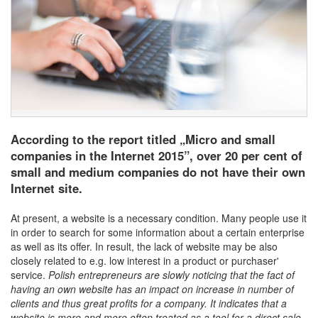
According to the report titled „Micro and small
companies in the Internet 2015”, over 20 per cent of
small and medium companies do not have their own
Internet site.
At present, a website is a necessary condition. Many people use it
in order to search for some information about a certain enterprise
as well as its offer. In result, the lack of website may be also
closely related to e.g. low interest in a product or purchaser'
service.
Polish entrepreneurs are slowly noticing that the fact of
having an own website has an impact on increase in number of
clients and thus great profits for a company. It indicates that a
website is more and more often treated as a tool for a direct sale