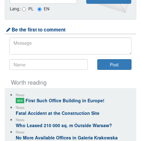
Lang.:
PL
EN
Be the first to comment
Worth reading
News
First Such Office Building in Europe!
ECO
News
Fatal Accident at the Construction Site
News
Who Leased 210 000 sq. m Outside Warsaw?
News
No More Available Offices in Galeria Krakowska