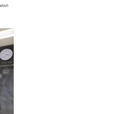
 which