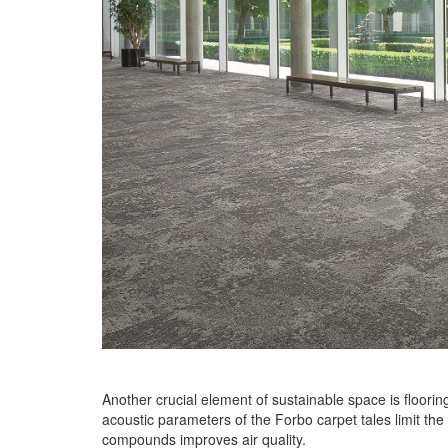
Another crucial element of sustainable space is flooring
acoustic parameters of the Forbo carpet tales limit the
compounds improves air quality.