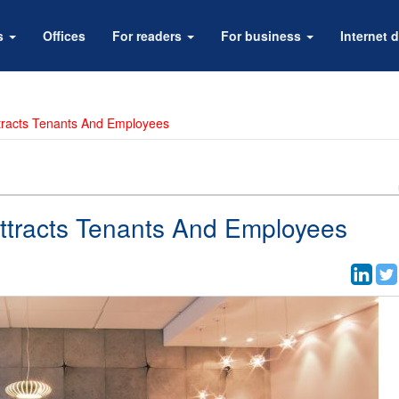
rs
Offices
For readers
For business
Internet d
ttracts Tenants And Employees
Attracts Tenants And Employees