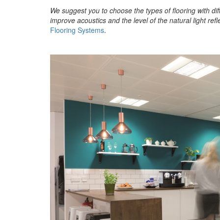
We suggest you to choose the types of flooring with dif
improve acoustics and the level of the natural light refle
Flooring Systems
.