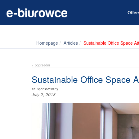
Offe
Homepage
Articles
Sustainable Office Space A
< poprzedni
Sustainable Office Space 
art. sponsorowany
July 2, 2018