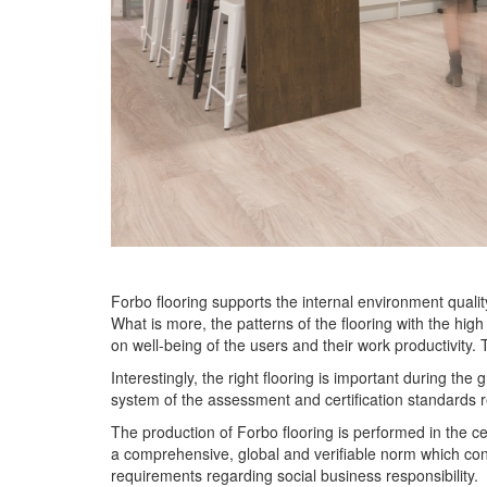
Forbo flooring supports the internal environment quali
What is more, the patterns of the flooring with the high
on well-being of the users and their work productivity.
Interestingly, the right flooring is important during th
system of the assessment and certification standar
The production of Forbo flooring is performed in the ce
a comprehensive, global and verifiable norm which const
requirements regarding social business responsibility.