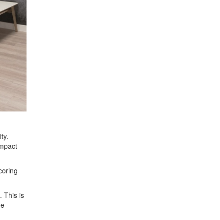
ty.
impact
coring
 This is
he