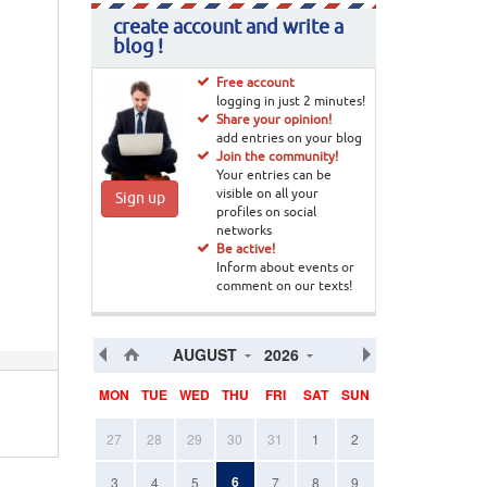
create account and write a
blog !
Free account
logging in just 2 minutes!
Share your opinion!
add entries on your blog
Join the community!
Your entries can be
visible on all your
Sign up
profiles on social
networks
Be active!
Inform about events or
comment on our texts!
AUGUST
2026
MON
TUE
WED
THU
FRI
SAT
SUN
27
28
29
30
31
1
2
6
3
4
5
7
8
9