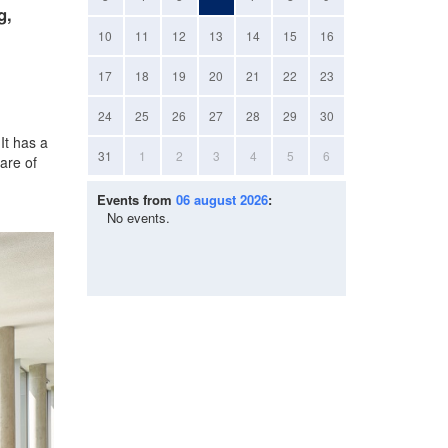
g,
10
11
12
13
14
15
16
17
18
19
20
21
22
23
24
25
26
27
28
29
30
It has a
31
1
2
3
4
5
6
are of
Events from
06 august 2026
:
No events.