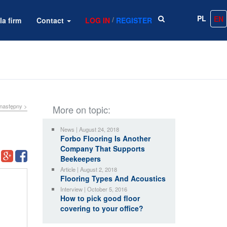
PL
EN
/
la firm
Contact
LOG IN
REGISTER
następny >
More on topic:
News | August 24, 2018
Forbo Flooring Is Another
Company That Supports
Beekeepers
Article | August 2, 2018
Flooring Types And Acoustics
Interview | October 5, 2016
How to pick good floor
covering to your office?