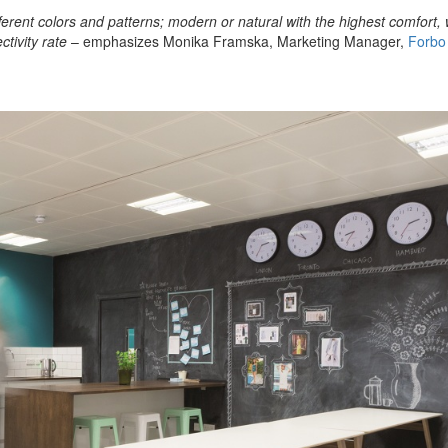
ferent colors and patterns; modern or natural with the highest comfort,
ctivity rate
– emphasizes Monika Framska, Marketing Manager,
Forbo