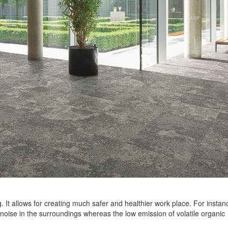
. It allows for creating much safer and healthier work place. For instan
 noise in the surroundings whereas the low emission of volatile organic