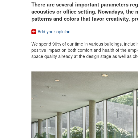
There are several important parameters rega
acoustics or office setting. Nowadays, the
patterns and colors that favor creativity, p
Add your opinion
We spend 90% of our time in various buildings, includin
positive impact on both comfort and health of the emplo
space quality already at the design stage as well as cho