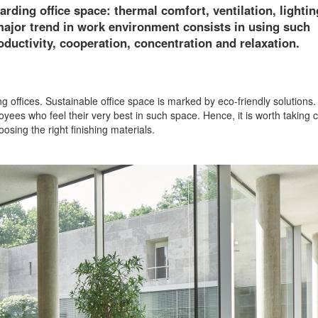
rding office space: thermal comfort, ventilation, lightin
 major trend in work environment consists in using such
roductivity, cooperation, concentration and relaxation.
g offices. Sustainable office space is marked by eco-friendly solutions. 
yees who feel their very best in such space. Hence, it is worth taking c
osing the right finishing materials.