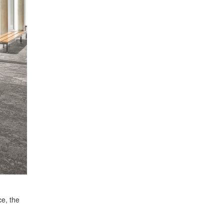
ce, the