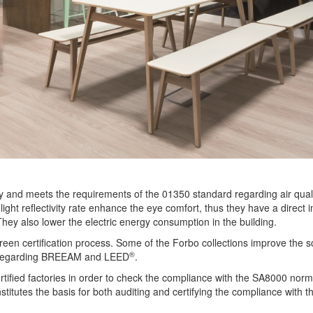
ty and meets the requirements of the 01350 standard regarding air quali
 light reflectivity rate enhance the eye comfort, thus they have a direct 
 They also lower the electric energy consumption in the building.
e green certification process. Some of the Forbo collections improve the s
®
ds regarding BREEAM and LEED
.
rtified factories in order to check the compliance with the SA8000 norm.
itutes the basis for both auditing and certifying the compliance with t