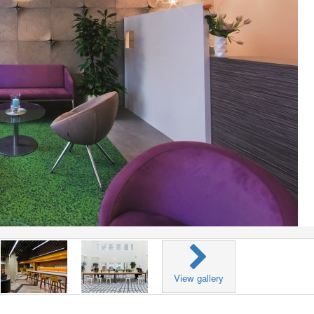
View gallery