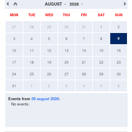
AUGUST
2026
MON
TUE
WED
THU
FRI
SAT
SUN
27
28
29
30
31
1
2
9
3
4
5
6
7
8
10
11
12
13
14
15
16
17
18
19
20
21
22
23
24
25
26
27
28
29
30
31
1
2
3
4
5
6
Events from
09 august 2026
:
No events.