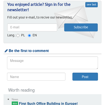
You enjoyed article? Sign in for the
see last
newsletter!
Fill out your e-mail, to recive our newsletter.
Lang.:
PL
EN
Be the first to comment
Worth reading
News
First Such Office Building in Europe!
ECO