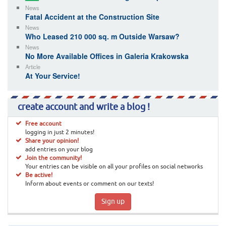
News
Fatal Accident at the Construction Site
News
Who Leased 210 000 sq. m Outside Warsaw?
News
No More Available Offices in Galeria Krakowska
Article
At Your Service!
create account and write a blog !
Free account
logging in just 2 minutes!
Share your opinion!
add entries on your blog
Join the community!
Your entries can be visible on all your profiles on social networks
Be active!
Inform about events or comment on our texts!
Sign up