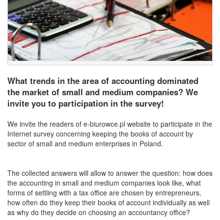
What trends in the area of accounting dominated
the market of small and medium companies? We
invite you to participation in the survey!
We invite the readers of e-biurowce.pl website to participate in the
Internet survey concerning keeping the books of account by
sector of small and medium enterprises in Poland.
The collected answers will allow to answer the question: how does
the accounting in small and medium companies look like, what
forms of settling with a tax office are chosen by entrepreneurs,
how often do they keep their books of account individually as well
as why do they decide on choosing an accountancy office?