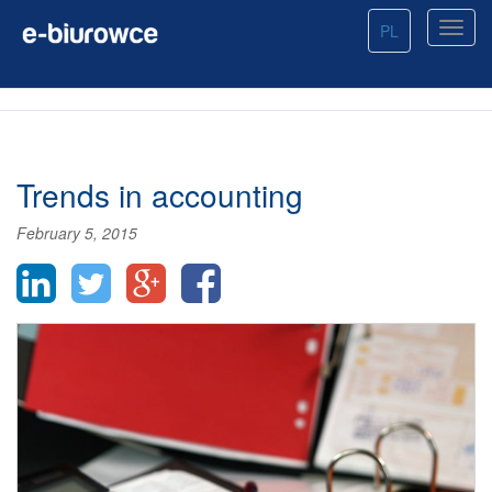
PL
Trends in accounting
February 5, 2015