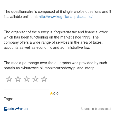
The questionnaire is composed of 9 single-choice questions and it
is available online at:
http://www.kognitariat.pl/badanie/
.
The organizer of the survey is Kognitariat tax and financial office
which has been functioning on the market since 1993. The
company offers a wide range of services in the area of taxes,
accounts as well as economic and administrative law.
The media patronage over the enterprise was provided by such
portals as e-biurowce.pl, monitorurzedowy.pl and infor.pl.
0.0
Tags:
print
share
Source: e-biurowce.pl