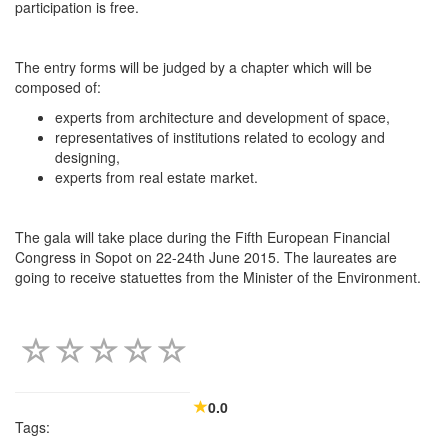
participation is free.
The entry forms will be judged by a chapter which will be
composed of:
experts from architecture and development of space,
representatives of institutions related to ecology and
designing,
experts from real estate market.
The gala will take place during the Fifth European Financial
Congress in Sopot on 22-24th June 2015. The laureates are
going to receive statuettes from the Minister of the Environment.
0.0
Tags: