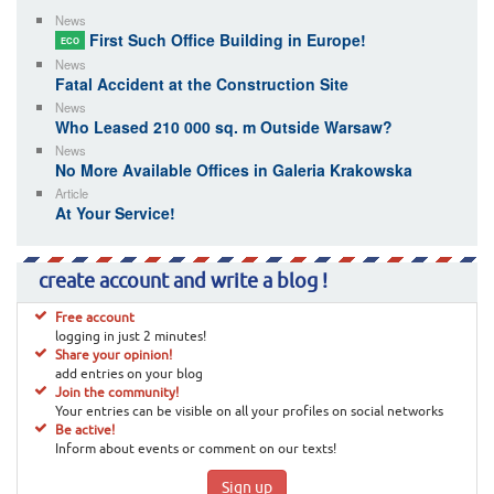
News
First Such Office Building in Europe!
ECO
News
Fatal Accident at the Construction Site
News
Who Leased 210 000 sq. m Outside Warsaw?
News
No More Available Offices in Galeria Krakowska
Article
At Your Service!
create account and write a blog !
Free account
logging in just 2 minutes!
Share your opinion!
add entries on your blog
Join the community!
Your entries can be visible on all your profiles on social networks
Be active!
Inform about events or comment on our texts!
Sign up