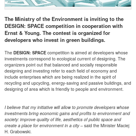
The Ministry of the Environment is inviting to the
DESIGN: SPACE competition in cooperation with
Ernst & Young. The contest is organized for
developers who invest in green buildings.
The
DESIGN: SPACE
competition is aimed at developers whose
investments correspond to ecological current of designing. The
organizers point out that balanced and socially responsible
designing and investing refer to each field of economy and
include enterprises which are being realized in the spirit of
recycling and upcycling, energy-saving and passive buildings, and
designing of area which is friendly to people and environment.
I believe that my initiative will allow to promote developers whose
investments bring economic gains and profits to environment and
society: improve quality of life, aesthetics of public space and
create a place for environment in a city
– said the Minister Maciej
H. Grabowski.