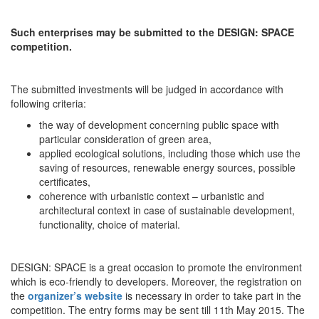
Such enterprises may be submitted to the DESIGN: SPACE
competition.
The submitted investments will be judged in accordance with
following criteria:
the way of development concerning public space with
particular consideration of green area,
applied ecological solutions, including those which use the
saving of resources, renewable energy sources, possible
certificates,
coherence with urbanistic context – urbanistic and
architectural context in case of sustainable development,
functionality, choice of material.
DESIGN: SPACE is a great occasion to promote the environment
which is eco-friendly to developers. Moreover, the registration on
the
organizer’s website
is necessary in order to take part in the
competition. The entry forms may be sent till 11th May 2015. The