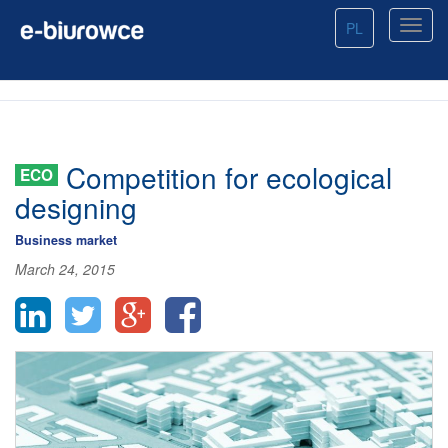
PL
Competition for ecological
ECO
designing
Business market
March 24, 2015