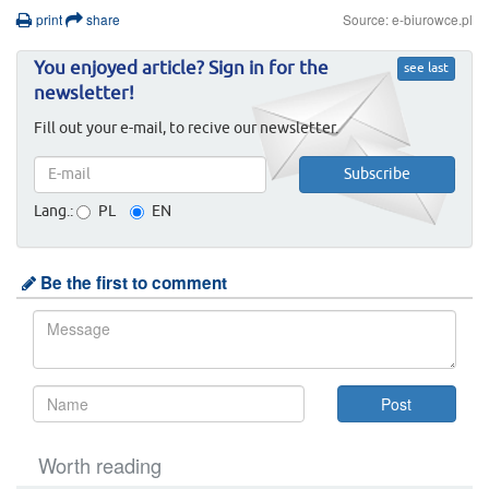
print
share
Source: e-biurowce.pl
You enjoyed article? Sign in for the
see last
newsletter!
Fill out your e-mail, to recive our newsletter.
Lang.:
PL
EN
Be the first to comment
Worth reading