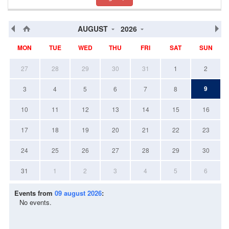
AUGUST
2026
MON
TUE
WED
THU
FRI
SAT
SUN
27
28
29
30
31
1
2
9
3
4
5
6
7
8
10
11
12
13
14
15
16
17
18
19
20
21
22
23
24
25
26
27
28
29
30
31
1
2
3
4
5
6
Events from
09 august 2026
:
No events.