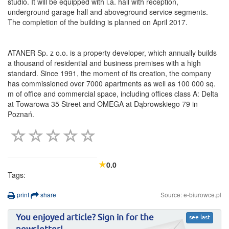
studio. It will be equipped with i.a. hall with reception,
underground garage hall and aboveground service segments.
The completion of the building is planned on April 2017.
ATANER Sp. z o.o. is a property developer, which annually builds
a thousand of residential and business premises with a high
standard. Since 1991, the moment of its creation, the company
has commissioned over 7000 apartments as well as 100 000 sq.
m of office and commercial space, including offices class A: Delta
at Towarowa 35 Street and OMEGA at Dąbrowskiego 79 in
Poznań.
0.0
Tags:
print
share
Source: e-biurowce.pl
You enjoyed article? Sign in for the
see last