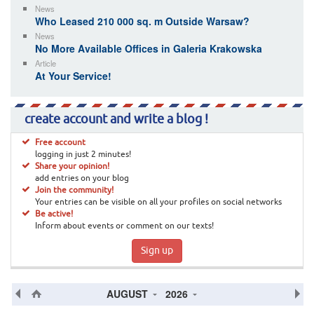
News
Who Leased 210 000 sq. m Outside Warsaw?
News
No More Available Offices in Galeria Krakowska
Article
At Your Service!
create account and write a blog !
Free account
logging in just 2 minutes!
Share your opinion!
add entries on your blog
Join the community!
Your entries can be visible on all your profiles on social networks
Be active!
Inform about events or comment on our texts!
Sign up
AUGUST
2026