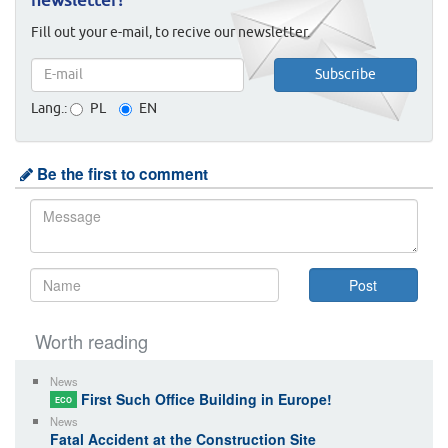
newsletter!
Fill out your e-mail, to recive our newsletter.
Lang.:
PL
EN
Be the first to comment
Worth reading
News
First Such Office Building in Europe!
ECO
News
Fatal Accident at the Construction Site