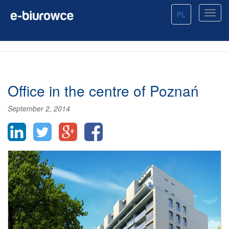
PL
Office in the centre of Poznań
September 2, 2014