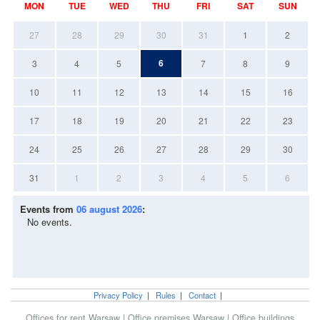
MON
TUE
WED
THU
FRI
SAT
SUN
27
28
29
30
31
1
2
6
3
4
5
7
8
9
10
11
12
13
14
15
16
17
18
19
20
21
22
23
24
25
26
27
28
29
30
31
1
2
3
4
5
6
Events from
06 august 2026
:
No events.
Privacy Policy
|
Rules
|
Contact
|
Offices for rent Warsaw
|
Office premises Warsaw
|
Office buildings