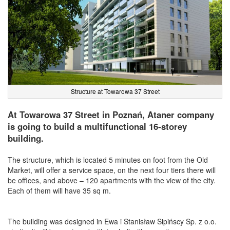
Structure at Towarowa 37 Street
At Towarowa 37 Street in Poznań, Ataner company
is going to build a multifunctional 16-storey
building.
The structure, which is located 5 minutes on foot from the Old
Market, will offer a service space, on the next four tiers there will
be offices, and above – 120 apartments with the view of the city.
Each of them will have 35 sq m.
The building was designed in Ewa i Stanisław Sipińscy Sp. z o.o.