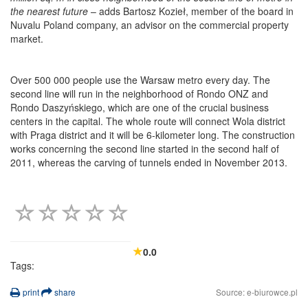
the nearest future
– adds Bartosz Kozieł, member of the board in
Nuvalu Poland company, an advisor on the commercial property
market.
Over 500 000 people use the Warsaw metro every day. The
second line will run in the neighborhood of Rondo ONZ and
Rondo Daszyńskiego, which are one of the crucial business
centers in the capital. The whole route will connect Wola district
with Praga district and it will be 6-kilometer long. The construction
works concerning the second line started in the second half of
2011, whereas the carving of tunnels ended in November 2013.
0.0
Tags:
print
share
Source: e-biurowce.pl