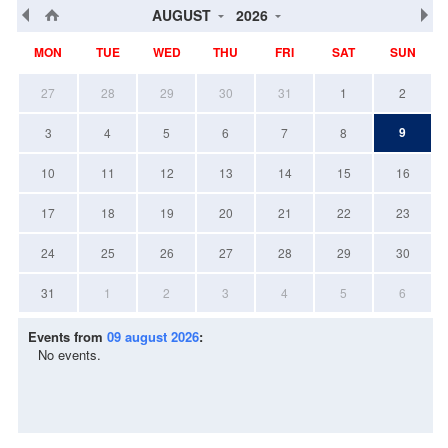
AUGUST
2026
MON
TUE
WED
THU
FRI
SAT
SUN
27
28
29
30
31
1
2
9
3
4
5
6
7
8
10
11
12
13
14
15
16
17
18
19
20
21
22
23
24
25
26
27
28
29
30
31
1
2
3
4
5
6
Events from
09 august 2026
:
No events.