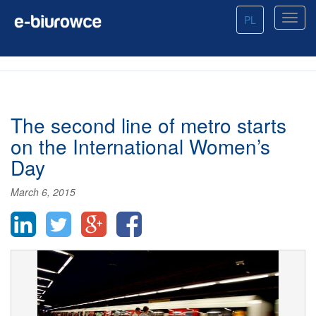
PL
The second line of metro starts
on the International Women’s
Day
March 6, 2015