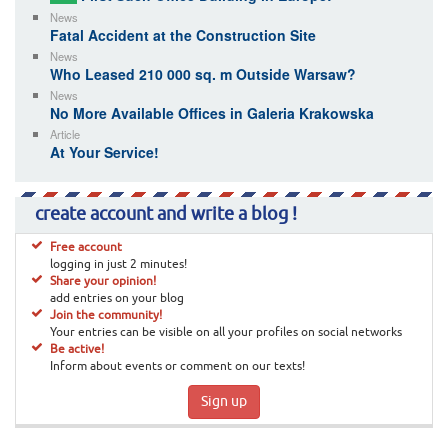
News
Fatal Accident at the Construction Site
News
Who Leased 210 000 sq. m Outside Warsaw?
News
No More Available Offices in Galeria Krakowska
Article
At Your Service!
create account and write a blog !
Free account
logging in just 2 minutes!
Share your opinion!
add entries on your blog
Join the community!
Your entries can be visible on all your profiles on social networks
Be active!
Inform about events or comment on our texts!
Sign up