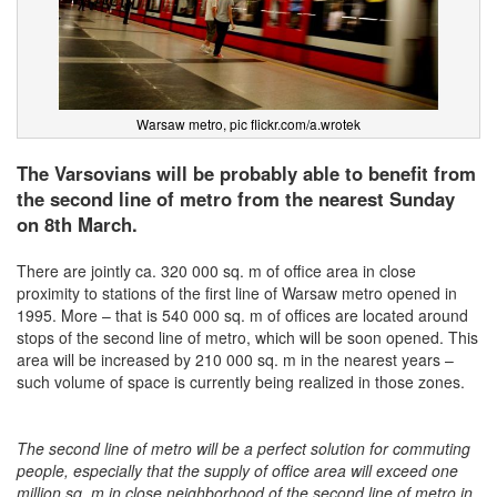
Warsaw metro, pic flickr.com/a.wrotek
The Varsovians will be probably able to benefit from
the second line of metro from the nearest Sunday
on 8th March.
There are jointly ca. 320 000 sq. m of office area in close
proximity to stations of the first line of Warsaw metro opened in
1995. More – that is 540 000 sq. m of offices are located around
stops of the second line of metro, which will be soon opened. This
area will be increased by 210 000 sq. m in the nearest years –
such volume of space is currently being realized in those zones.
The second line of metro will be a perfect solution for commuting
people, especially that the supply of office area will exceed one
million sq. m in close neighborhood of the second line of metro in