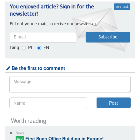
You enjoyed article? Sign in for the
see last
newsletter!
Fill out your e-mail, to recive our newsletter.
Lang.:
PL
EN
Be the first to comment
Worth reading
News
First Such Office Building in Europe!
ECO