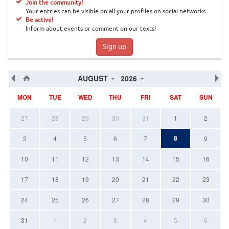
Join the community!
Your entries can be visible on all your profiles on social networks
Be active!
Inform about events or comment on our texts!
Sign up
AUGUST
2026
MON
TUE
WED
THU
FRI
SAT
SUN
27
28
29
30
31
1
2
8
3
4
5
6
7
9
10
11
12
13
14
15
16
17
18
19
20
21
22
23
24
25
26
27
28
29
30
31
1
2
3
4
5
6