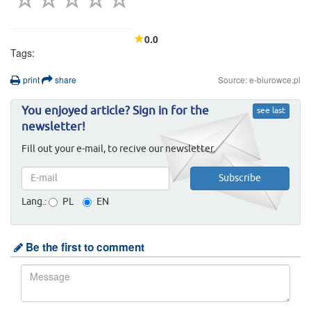
0.0
Tags:
print
share
Source: e-biurowce.pl
You enjoyed article? Sign in for the
see last
newsletter!
Fill out your e-mail, to recive our newsletter.
Lang.:
PL
EN
Be the first to comment