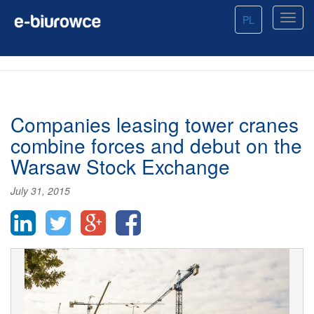
PL
Companies leasing tower cranes
combine forces and debut on the
Warsaw Stock Exchange
July 31, 2015