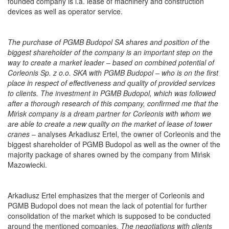
founded company is i.a. lease of machinery and construction
devices as well as operator service.
The purchase of PGMB Budopol SA shares and position of the
biggest shareholder of the company is an important step on the
way to create a market leader – based on combined potential of
Corleonis Sp. z o.o. SKA with PGMB Budopol – who is on the first
place in respect of effectiveness and quality of provided services
to clients. The investment in PGMB Budopol, which was followed
after a thorough research of this company, confirmed me that the
Mińsk company is a dream partner for Corleonis with whom we
are able to create a new quality on the market of lease of tower
cranes
– analyses Arkadiusz Ertel, the owner of Corleonis and the
biggest shareholder of PGMB Budopol as well as the owner of the
majority package of shares owned by the company from Mińsk
Mazowiecki.
Arkadiusz Ertel emphasizes that the merger of Corleonis and
PGMB Budopol does not mean the lack of potential for further
consolidation of the market which is supposed to be conducted
around the mentioned companies.
The negotiations with clients