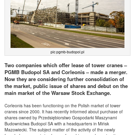
pic pgmb-budopol.pl
Two companies which offer lease of tower cranes –
PGMB Budopol SA and Corleonis – made a merger.
Now they are considering further consolidation of
the market, public issue of shares and debut on the
main market of the Warsaw Stock Exchange.
Corleonis has been functioning on the Polish market of tower
cranes since 2000. It has recently informed about purchase of
shares owned by Przedsiębiorstwo Gospodarki Maszynami
Budownictwa Budopol SA with a headquarters in Mińsk
Mazowiecki. The subject matter of the activity of the newly