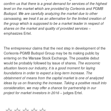
confirm us that there is a great demand for services of the highest
level on the market which are provided by Corleonis and PGMB
Budopol. We are carefully analyzing the market due to other
canvassing, we treat it as an alternative for the limited creation of
the group which is supposed to be a market leader in respect of
shares on the market and quality of provided services
–
emphasizes Ertel.
The entrepreneur claims that the next step in development of the
Corleonis-PGMB Budopol Group may be its making public by
entering on the Warsaw Stock Exchange. The possible debut
would be probably followed by issue of shares.
The economic
situation favors our industry, it is a good moment for laying
foundations in order to expect a long-term increase. The
obtainment of means from the capital market is one of analyzed
ideas by us on financing the increase. Taking a positive result into
consideration, we may offer a chance for partnership in our
project for market investors in 2016
– judges Ertel.