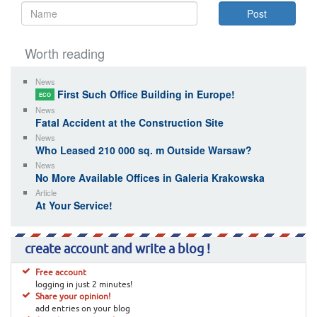
Worth reading
News
First Such Office Building in Europe!
ECO
News
Fatal Accident at the Construction Site
News
Who Leased 210 000 sq. m Outside Warsaw?
News
No More Available Offices in Galeria Krakowska
Article
At Your Service!
create account and write a blog !
Free account
logging in just 2 minutes!
Share your opinion!
add entries on your blog