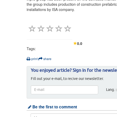
the group includes production of construction prefabri
installations by ISA company.
0.0
Tags:
print
share
You enjoyed article? Sign in for the newsle
Fill out your e-mail, to recive our newsletter.
Lang.:
Be the first to comment