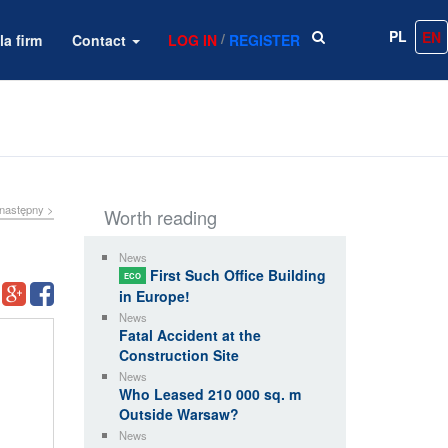
PL
EN
/
la firm
Contact
LOG IN
REGISTER
następny >
Worth reading
News
First Such Office Building
ECO
in Europe!
News
Fatal Accident at the
Construction Site
News
Who Leased 210 000 sq. m
Outside Warsaw?
News