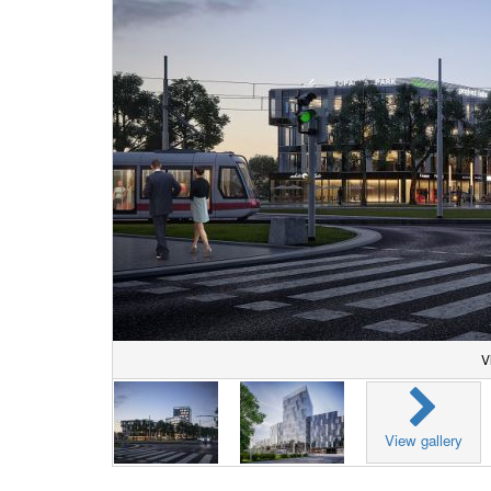
V
View gallery