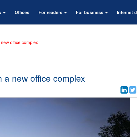
rs
Offices
For readers
For business
Internet d
a new office complex
th a new office complex