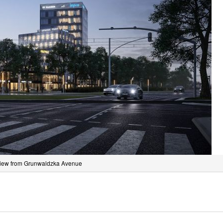
iew from Grunwaldzka Avenue