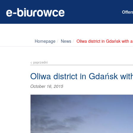
Offe
Homepage
News
Oliwa district in Gdańsk with 
< poprzedni
Oliwa district in Gdańsk wi
October 16, 2015