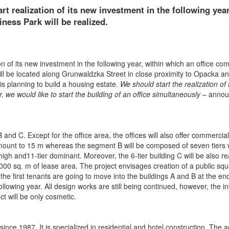
art realization of its new investment in the following year
ness Park will be realized.
on of its new investment in the following year, within which an office co
will be located along Grunwaldzka Street in close proximity to Opacka a
s planning to build a housing estate.
We should start the realization of 
r, we would like to start the building of an office simultaneously
– anno
and C. Except for the office area, the offices will also offer commercia
l amount to 15 m whereas the segment B will be composed of seven tiers 
high and11-tier dominant. Moreover, the 6-tier building C will be also re
0 000 sq. m of lease area. The project envisages creation of a public squ
 the first tenants are going to move into the buildings A and B at the en
llowing year. All design works are still being continued, however, the i
ct will be only cosmetic.
ce 1987. It is specialized in residential and hotel construction. The act