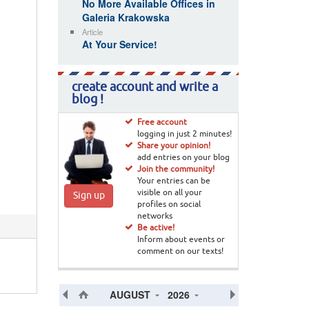
No More Available Offices in
Galeria Krakowska
Article
At Your Service!
create account and write a
blog !
Free account
logging in just 2 minutes!
Share your opinion!
add entries on your blog
Join the community!
Your entries can be
visible on all your
Sign up
profiles on social
networks
Be active!
Inform about events or
comment on our texts!
AUGUST
2026