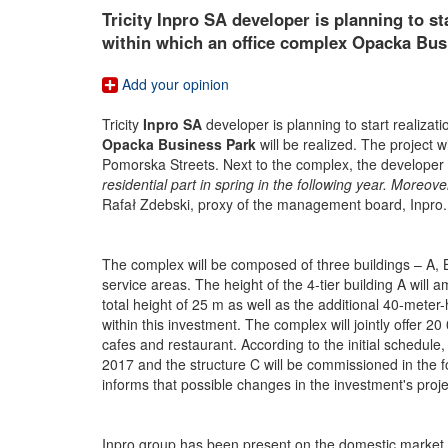
Tricity Inpro SA developer is planning to st
within which an office complex Opacka Busi
Add your opinion
Tricity
Inpro SA
developer is planning to start realizati
Opacka Business Park
will be realized. The project 
Pomorska Streets. Next to the complex, the developer i
residential part in spring in the following year. Moreove
Rafał Zdebski, proxy of the management board, Inpro.
The complex will be composed of three buildings – A, B 
service areas. The height of the 4-tier building A wil
total height of 25 m as well as the additional 40-meter-
within this investment. The complex will jointly offer 2
cafes and restaurant. According to the initial schedule,
2017 and the structure C will be commissioned in the fo
informs that possible changes in the investment's proje
Inpro group has been present on the domestic market sin