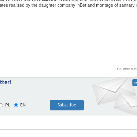
cates realized by the daughter company inBet and montage of sanitary i
Source: e-b
tter!
s
PL
EN