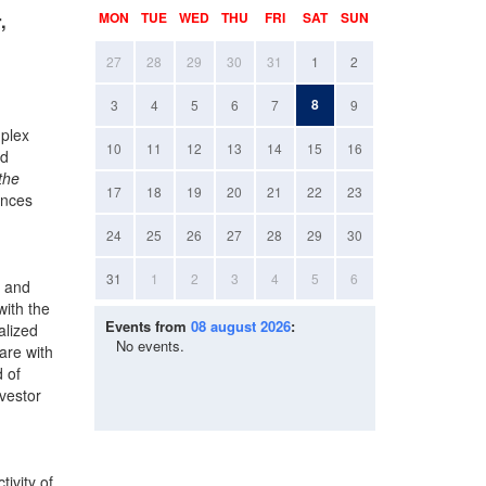
,
MON
TUE
WED
THU
FRI
SAT
SUN
27
28
29
30
31
1
2
8
3
4
5
6
7
9
mplex
10
11
12
13
14
15
16
nd
the
17
18
19
20
21
22
23
unces
24
25
26
27
28
29
30
31
1
2
3
4
5
6
l and
with the
Events from
08 august 2026
:
alized
No events.
are with
d of
nvestor
ivity of