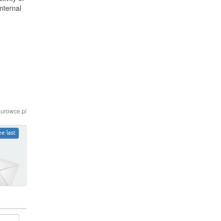
nternal
iurowce.pl
ee last