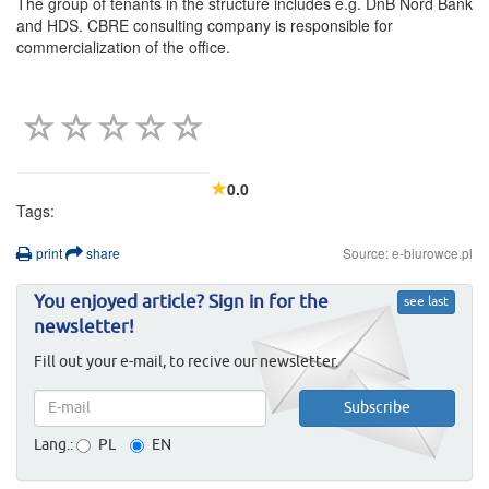
The group of tenants in the structure includes e.g. DnB Nord Bank
and HDS. CBRE consulting company is responsible for
commercialization of the office.
0.0
Tags:
print
share
Source: e-biurowce.pl
You enjoyed article? Sign in for the
see last
newsletter!
Fill out your e-mail, to recive our newsletter.
Lang.:
PL
EN