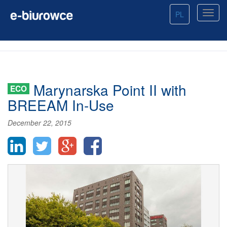
PL
Marynarska Point II with
ECO
BREEAM In-Use
December 22, 2015