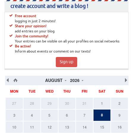
create account and write a blog !
Free account
logging in just 2 minutes!
Share your opinion!
add entries on your blog
Join the community!
Your entries can be visible on all your profiles on social networks
Be active!
Inform about events or comment on our texts!
Sign up
AUGUST
2026
MON
TUE
WED
THU
FRI
SAT
SUN
27
28
29
30
31
1
2
8
3
4
5
6
7
9
10
11
12
13
14
15
16