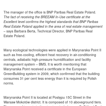
The manager of the office is BNP Paribas Real Estate Poland.
The fact of receiving the BREEAM In-Use certificate at the
Excellent level confirms the highest standards that BNP Paribas
Real Estate Poland applied in the area of real estate management
– says Barbara Berta, Technical Director, BNP Paribas Real
Estate Poland.
Many ecological technologies were applied in Marynarska Point II
such as free-cooling, efficient heat recovery in air-conditioning
centrals, adiabatic high-pressure humidification
and facility
management system – BMS. It is worth mentioning that
Marynarska Point received a certificate in the European
GreenBuilding system in 2009, which confirmed that the building
consumes 31 per cent less energy than it is required by Polish
norms.
Marynarska Point II is located at Postępu 15C Street in the
Warsaw Mokotów district. It is composed of 10 aboveground tiers.