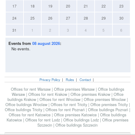
17
18
19
20
21
22
23
24
25
26
27
28
29
30
31
1
2
3
4
5
6
Events from
08 august 2026
:
No events.
Privacy Policy
|
Rules
|
Contact
|
Offices for rent Warsaw
|
Office premises Warsaw
|
Office buildings
Warsaw
|
Offices for rent Krakow
|
Office premises Krakow
|
Office
buildings Krakow
|
Offices for rent Wroclaw
|
Office premises Wroclaw
|
Office buildings Wroclaw
|
Offices for rent Tricity
|
Office premises Tricity
|
Office buildings Tricity
|
Offices for rent Poznań
|
Office buildings Poznań
|
Offices for rent Katowice
|
Office premises Katowice
|
Office buildings
Katowice
|
Offices for rent Lodz
|
Office buildings Lodz
|
Office premises
Szczecin
|
Office buildings Szczecin