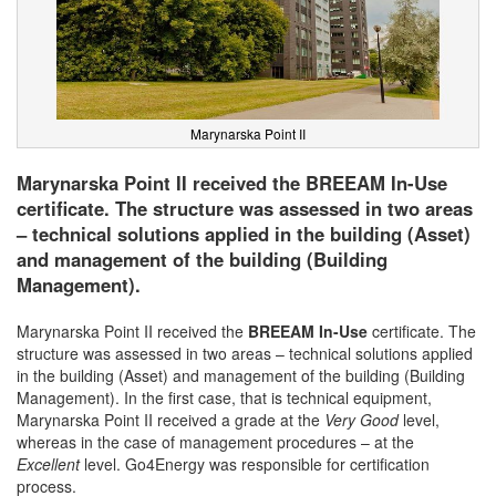
Marynarska Point II
Marynarska Point II received the BREEAM In-Use
certificate. The structure was assessed in two areas
– technical solutions applied in the building (Asset)
and management of the building (Building
Management).
Marynarska Point II received the
BREEAM In-Use
certificate. The
structure was assessed in two areas – technical solutions applied
in the building (Asset) and management of the building (Building
Management). In the first case, that is technical equipment,
Marynarska Point II received a grade at the
Very Good
level,
whereas in the case of management procedures – at the
Excellent
level. Go4Energy was responsible for certification
process.