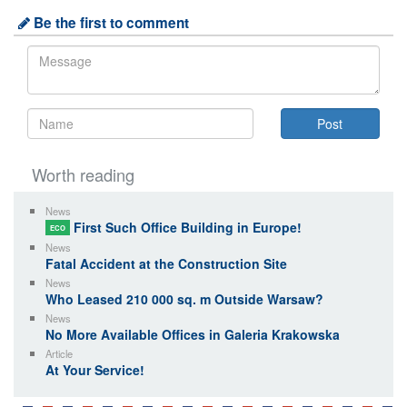
Be the first to comment
Worth reading
News
First Such Office Building in Europe!
ECO
News
Fatal Accident at the Construction Site
News
Who Leased 210 000 sq. m Outside Warsaw?
News
No More Available Offices in Galeria Krakowska
Article
At Your Service!