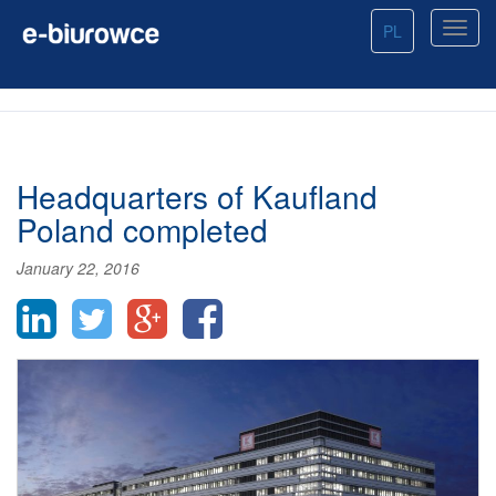
PL
Headquarters of Kaufland
Poland completed
January 22, 2016