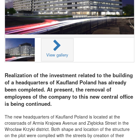
View gallery
Realization of the investment related to the building
of a headquarters of Kaufland Poland has already
been completed. At present, the removal of
employees of the company to this new central office
is being continued.
The new headquarters of Kaufland Poland is located at the
crossroads of Armia Krajowa Avenue and Ziębicka Street in the
Wrocław Krzyki district. Both shape and location of the structure
on the plot were complied with the streets by creation of their