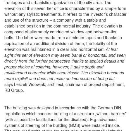
frontages and urbanistic organization of the city area. The
elevation of this seven-tier office is characterized by a simple form
without any stylistic treatments. It refers to the investor’s character
and use of the structure – a company with a stable and
established position in the commercial industry. The elevation is
composed of alternately conducted window and between-tier
belts. The latter were made from aluminum tapes and thanks to
application of an additional division of them, the totality of the
elevation was maintained in a clear and horizontal set.
At first
sight this set of elevation may seem banal or horizontal, and seen
directly
from the further perspective thanks to applied details and
proper choice of coloring, however, it gains depth and
multifaceted character while seen closer. The elevation becomes
more explicit and does not make an impression of being flat
–
says Leszek Wdowiak, architect, chairman of project department,
RB Group.
The building was designed in accordance with the German DIN
regulations which concern building of a structure „without barriers”
(with all possible facilitations for the disabled). E.g. advanced
systems of steering of the building (BMS) were installed inside.
The assumed width of the structure allows to maximally light the