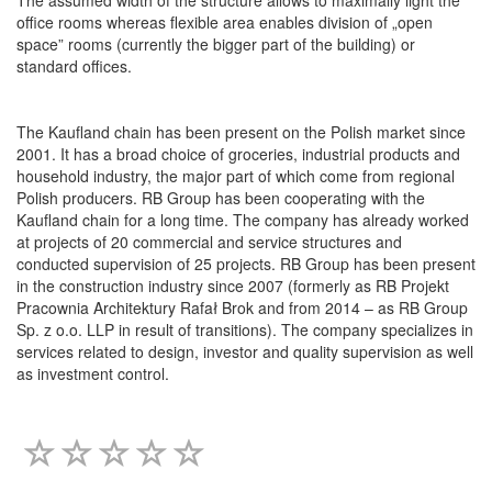
office rooms whereas flexible area enables division of „open
space” rooms (currently the bigger part of the building) or
standard offices.
The Kaufland chain has been present on the Polish market since
2001. It has a broad choice of groceries, industrial products and
household industry, the major part of which come from regional
Polish producers. RB Group has been cooperating with the
Kaufland chain for a long time. The company has already worked
at projects of 20 commercial and service structures and
conducted supervision of 25 projects. RB Group has been present
in the construction industry since 2007 (formerly as RB Projekt
Pracownia Architektury Rafał Brok and from 2014 – as RB Group
Sp. z o.o. LLP in result of transitions). The company specializes in
services related to design, investor and quality supervision as well
as investment control.