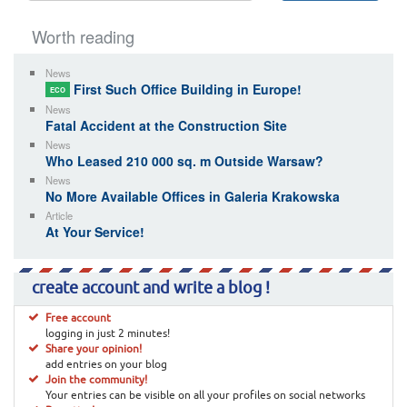
Worth reading
News
First Such Office Building in Europe!
ECO
News
Fatal Accident at the Construction Site
News
Who Leased 210 000 sq. m Outside Warsaw?
News
No More Available Offices in Galeria Krakowska
Article
At Your Service!
create account and write a blog !
Free account
logging in just 2 minutes!
Share your opinion!
add entries on your blog
Join the community!
Your entries can be visible on all your profiles on social networks