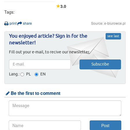
3.0
Tags:
print
share
Source: e-biurowce.pl
You enjoyed article? Sign in for the
see last
newsletter!
Fill out your e-mail, to recive our newsletter.
Lang.:
PL
EN
Be the first to comment