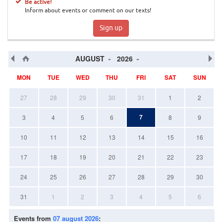
Be active!
Inform about events or comment on our texts!
Sign up
AUGUST
2026
MON
TUE
WED
THU
FRI
SAT
SUN
27
28
29
30
31
1
2
7
3
4
5
6
8
9
10
11
12
13
14
15
16
17
18
19
20
21
22
23
24
25
26
27
28
29
30
31
1
2
3
4
5
6
Events from
07 august 2026
: