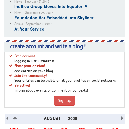
News | February 7, 2018
Inoffice Group Moves Into Equator IV
News | September 28, 2017
Foundation Act Embedded into Skyliner
Article | September 8, 2017
At Your Service!
create account and write a blog !
Free account
logging in just 2 minutes!
Share your opinion!
add entries on your blog
Join the community!
Your entries can be visible on all your profiles on social networks
Be active!
Inform about events or comment on our texts!
Sign up
AUGUST
2026