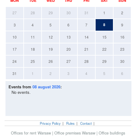
MON
TUE
WED
THU
FRI
SAT
SUN
27
28
29
30
31
1
2
8
3
4
5
6
7
9
10
11
12
13
14
15
16
17
18
19
20
21
22
23
24
25
26
27
28
29
30
31
1
2
3
4
5
6
Events from
08 august 2026
:
No events.
Privacy Policy
|
Rules
|
Contact
|
Offices for rent Warsaw
|
Office premises Warsaw
|
Office buildings