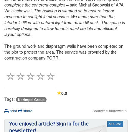
completes the coherent complex
– said Michał Sadowski of APA
Wojciechowski.
The building is situated so to ensure indoor
exposure to sunlight in all seasons. We made sure than the
interior is filled with natural light from dawn till dusk. The space is
carefully designed to allow tenants most flexible and efficient
layout options.
The ground work and diaphragm walls have been completed on
the plot to protect the area. The service was provided by the
construction company PORR.
0.0
Tags:
Karimpol Group
print
share
Source: e-biurowce.pl
You enjoyed article? Sign in for the
see last
newsletter!