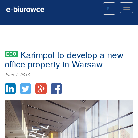
PL
Karimpol to develop a new
ECO
office property in Warsaw
June 1, 2016