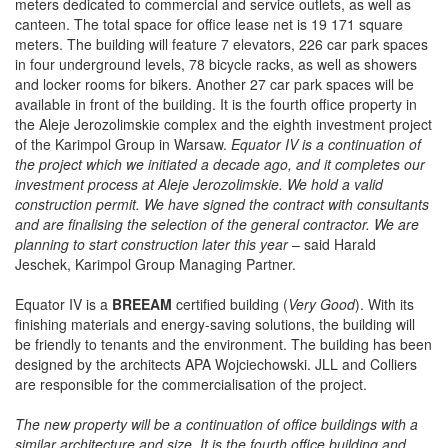
meters dedicated to commercial and service outlets, as well as
canteen. The total space for office lease net is 19 171 square
meters. The building will feature 7 elevators, 226 car park spaces
in four underground levels, 78 bicycle racks, as well as showers
and locker rooms for bikers. Another 27 car park spaces will be
available in front of the building. It is the fourth office property in
the Aleje Jerozolimskie complex and the eighth investment project
of the Karimpol Group in Warsaw.
Equator IV is a continuation of
the project which we initiated a decade ago, and it completes our
investment process at Aleje Jerozolimskie. We hold a valid
construction permit. We have signed the contract with consultants
and are finalising the selection of the general contractor. We are
planning to start construction later this year
– said Harald
Jeschek, Karimpol Group Managing Partner.
Equator IV is a
BREEAM
certified building (
Very Good
). With its
finishing materials and energy-saving solutions, the building will
be friendly to tenants and the environment.
The building has been
designed by the architects APA Wojciechowski. JLL and Colliers
are responsible for the commercialisation of the project.
The new property will be a continuation of office buildings with a
similar architecture and size. It is the fourth office building and