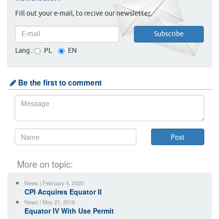
Fill out your e-mail, to recive our newsletter.
Lang.:
PL
EN
Be the first to comment
More on topic:
News | February 4, 2020
CPI Acquires Equator II
News | May 21, 2018
Equator IV With Use Permit