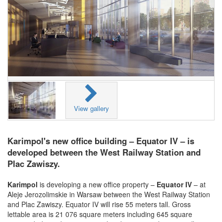
View gallery
Karimpol's new office building – Equator IV – is
developed between the West Railway Station and
Plac Zawiszy.
Karimpol
is developing a new office property –
Equator IV
– at
Aleje Jerozolimskie in Warsaw between the West Railway Station
and Plac Zawiszy. Equator IV will rise 55 meters tall. Gross
lettable area is 21 076 square meters including 645 square