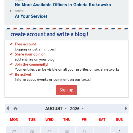
No More Available Offices in Galeria Krakowska
Article
At Your Service!
create account and write a blog !
Free account
logging in just 2 minutes!
Share your opinion!
add entries on your blog
Join the community!
Your entries can be visible on all your profiles on social networks
Be active!
Inform about events or comment on our texts!
Sign up
AUGUST
2026
MON
TUE
WED
THU
FRI
SAT
SUN
27
28
29
30
31
1
2