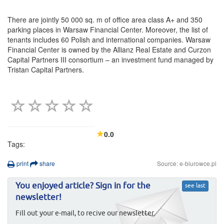
There are jointly 50 000 sq. m of office area class A+ and 350
parking places in Warsaw Financial Center. Moreover, the list of
tenants includes 60 Polish and international companies. Warsaw
Financial Center is owned by the Allianz Real Estate and Curzon
Capital Partners III consortium – an investment fund managed by
Tristan Capital Partners.
0.0
Tags:
print
share
Source: e-biurowce.pl
You enjoyed article? Sign in for the
see last
newsletter!
Fill out your e-mail, to recive our newsletter.