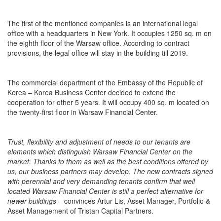
The first of the mentioned companies is an international legal
office with a headquarters in New York. It occupies 1250 sq. m on
the eighth floor of the Warsaw office. According to contract
provisions, the legal office will stay in the building till 2019.
The commercial department of the Embassy of the Republic of
Korea – Korea Business Center decided to extend the
cooperation for other 5 years. It will occupy 400 sq. m located on
the twenty-first floor in Warsaw Financial Center.
Trust, flexibility and adjustment of needs to our tenants are
elements which distinguish Warsaw Financial Center on the
market. Thanks to them as well as the best conditions offered by
us, our business partners may develop. The new contracts signed
with perennial and very demanding tenants confirm that well
located Warsaw Financial Center is still a perfect alternative for
newer buildings
– convinces Artur Lis, Asset Manager, Portfolio &
Asset Management of Tristan Capital Partners.