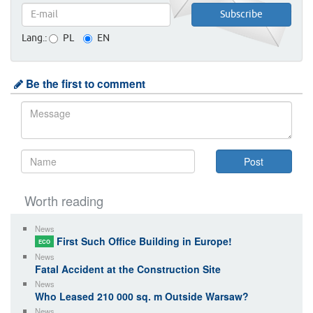
Lang.:
PL
EN
Be the first to comment
Worth reading
News
First Such Office Building in Europe!
ECO
News
Fatal Accident at the Construction Site
News
Who Leased 210 000 sq. m Outside Warsaw?
News