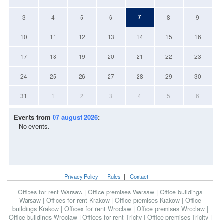
7
3
4
5
6
8
9
10
11
12
13
14
15
16
17
18
19
20
21
22
23
24
25
26
27
28
29
30
31
1
2
3
4
5
6
Events from
07 august 2026
:
No events.
Privacy Policy
|
Rules
|
Contact
|
Offices for rent Warsaw
|
Office premises Warsaw
|
Office buildings
Warsaw
|
Offices for rent Krakow
|
Office premises Krakow
|
Office
buildings Krakow
|
Offices for rent Wroclaw
|
Office premises Wroclaw
|
Office buildings Wroclaw
|
Offices for rent Tricity
|
Office premises Tricity
|