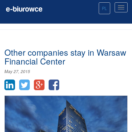
PL
Other companies stay in Warsaw
Financial Center
May 27, 2015