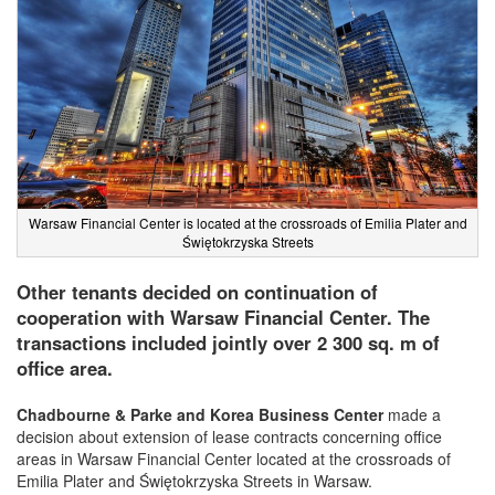
Warsaw Financial Center is located at the crossroads of Emilia Plater and
Świętokrzyska Streets
Other tenants decided on continuation of
cooperation with Warsaw Financial Center. The
transactions included jointly over 2 300 sq. m of
office area.
Chadbourne & Parke and Korea Business Center
made a
decision about extension of lease contracts concerning office
areas in Warsaw Financial Center located at the crossroads of
Emilia Plater and Świętokrzyska Streets in Warsaw.