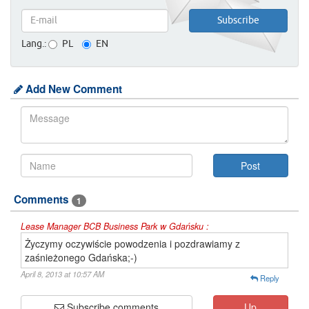
Lang.:
PL
EN
Add New Comment
Comments
1
Lease Manager BCB Business Park w Gdańsku :
Życzymy oczywiście powodzenia i pozdrawiamy z
zaśnieżonego Gdańska;-)
April 8, 2013 at 10:57 AM
Reply
Subscribe comments
Up