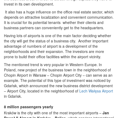
invest in its own development.
It also has a huge influence on the office real estate sector, which
depends on attractive localization and convenient communication.
It is crucial for its potential tenants whether their clients and
business partners can conveniently get to the headquarters.
Having lots of airports is one of the main factor deciding whether
the city will get the status of a business city. Another important
advantage of numbers of airport is a development of the
neighborhoods and their expansion. The investors are more
prone to build their office facilities within the airport vicinity.
The mentioned trend is very popular in Western Europe. In
Poland, new project of the business town in the neighborhood of
Chopin Airport in Warsaw – Chopin Airport City – can serve as an
example. The potential of this type of investment was noticed by
Gdańsk, which announced the new business district development
– Airport City, located in the neighborhood of
Lech Wałęsa Airport
in Gdańsk.
8 million passengers yearly
Kraków is the city with one of the most important airports –
Jan