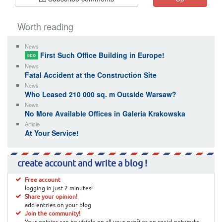
Worth reading
News
First Such Office Building in Europe!
ECO
News
Fatal Accident at the Construction Site
News
Who Leased 210 000 sq. m Outside Warsaw?
News
No More Available Offices in Galeria Krakowska
Article
At Your Service!
create account and write a blog !
Free account
logging in just 2 minutes!
Share your opinion!
add entries on your blog
Join the community!