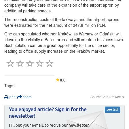
company will take care of the expansion of the airport apron by
additional parking spaces.
The reconstruction costs of the taxiways and the airport aprons
were estimated for the net amount of 247.8 million PLN.
One can speculated whether Kraków, as Warsaw or Gdańsk, will
develop the vicinity o Balice area and will create a business town.
Such solution can be a great opportunity for the office sector,
leading to office supply increase on the Kraków market.
0.0
Tags:
print
share
Source: e-biurowce.pl
You enjoyed article? Sign in for the
see last
newsletter!
Fill out your e-mail, to recive our newsletter.