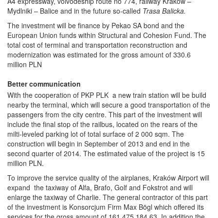
A4 expressway, voivodeship route no 774, railway Kraków –
Mydlniki – Balice and in the future so-called
Trasa Balicka.
The investment will be finance by Pekao SA bond and the
European Union funds within Structural and Cohesion Fund. The
total cost of terminal and transportation reconstruction and
modernization was estimated for the gross amount of 330.6
million PLN
Better communication
With the cooperation of PKP PLK a new train station will be build
nearby the terminal, which will secure a good transportation of the
passengers from the city centre. This part of the investment will
include the final stop of the railbus, located on the rears of the
milti-leveled parking lot of total surface of 2 000 sqm. The
construction will begin in September of 2013 and end in the
second quarter of 2014. The estimated value of the project is 15
million PLN.
To improve the service quality of the airplanes, Kraków Airport will
expand the taxiway of Alfa, Brafo, Golf and Fokstrot and will
enlarge the taxiway of Charlie. The general contractor of this part
of the investment is Konsorcjum Firm Max Bögl which offered its
services for the gross amount of 161 475 184.63. In addition the