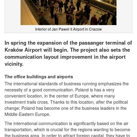
Interior of Jan Paweł II Airport in Cracow
In spring the expansion of the passanger terminal of
Kraków Airport will begin. The project also sets the
communication layout improvement in the airport
vicinity.
The office buildings and airports
The international standards of business running emphasizes the
necessity of a good communication. Poland is has a very
convenient location, in the center of Europe, where many
investment trails cross. Thanks to this location, after the political
change; Poland has become one of the business leaders in the
Middle-Eastern Europe.
The international communication is significantly based on the air
transportation, which is crucial for the regions wanting to become
the business area. In order to attract foreign capital, they have to