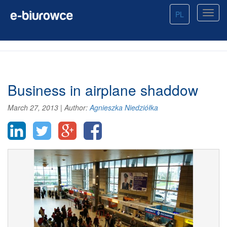
PL
Business in airplane shaddow
March 27, 2013
|
Author:
Agnieszka Niedziółka