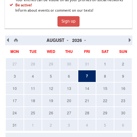
Your entries can be visible on all your profiles on social networks
Be active!
Inform about events or comment on our texts!
Sign up
AUGUST
2026
MON
TUE
WED
THU
FRI
SAT
SUN
27
28
29
30
31
1
2
7
3
4
5
6
8
9
10
11
12
13
14
15
16
17
18
19
20
21
22
23
24
25
26
27
28
29
30
31
1
2
3
4
5
6