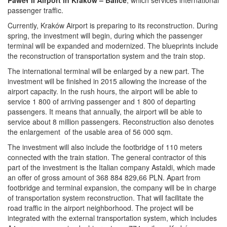
Paweł II Airport in Kraków – Balice
, which services international
passenger traffic.
Currently, Kraków Airport is preparing to its reconstruction. During
spring, the investment will begin, during which the passenger
terminal will be expanded and modernized. The blueprints include
the reconstruction of transportation system and the train stop.
The international terminal will be enlarged by a new part. The
investment will be finished in 2015 allowing the increase of the
airport capacity. In the rush hours, the airport will be able to
service 1 800 of arriving passenger and 1 800 of departing
passengers. It means that annually, the airport will be able to
service about 8 million passengers. Reconstruction also denotes
the enlargement of the usable area of 56 000 sqm.
The investment will also include the footbridge of 110 meters
connected with the train station. The general contractor of this
part of the investment is the Italian company Astaldi, which made
an offer of gross amount of 368 884 829,66 PLN. Apart from
footbridge and terminal expansion, the company will be in charge
of transportation system reconstruction. That will facilitate the
road traffic in the airport neighborhood. The project will be
integrated with the external transportation system, which includes