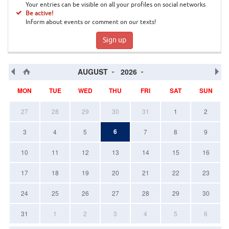
Your entries can be visible on all your profiles on social networks
Be active!
Inform about events or comment on our texts!
Sign up
AUGUST
2026
MON
TUE
WED
THU
FRI
SAT
SUN
27
28
29
30
31
1
2
6
3
4
5
7
8
9
10
11
12
13
14
15
16
17
18
19
20
21
22
23
24
25
26
27
28
29
30
31
1
2
3
4
5
6