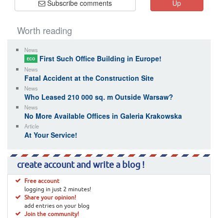
Subscribe comments
Up
Worth reading
News
First Such Office Building in Europe!
ECO
News
Fatal Accident at the Construction Site
News
Who Leased 210 000 sq. m Outside Warsaw?
News
No More Available Offices in Galeria Krakowska
Article
At Your Service!
create account and write a blog !
Free account
logging in just 2 minutes!
Share your opinion!
add entries on your blog
Join the community!