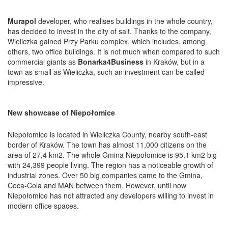
Murapol
developer, who realises buildings in the whole country,
has decided to invest in the city of salt. Thanks to the company,
Wieliczka gained Przy Parku complex, which includes, among
others, two office buildings. It is not much when compared to such
commercial giants as
Bonarka4Business
in Kraków, but in a
town as small as Wieliczka, such an investment can be called
impressive.
New showcase of Niepołomice
Niepołomice is located in Wieliczka County, nearby south-east
border of Kraków. The town has almost 11,000 citizens on the
area of 27,4 km2. The whole Gmina Niepołomice is 95,1 km2 big
with 24,399 people living. The region has a noticeable growth of
industrial zones. Over 50 big companies came to the Gmina,
Coca-Cola and MAN between them. However, until now
Niepołomice has not attracted any developers willing to invest in
modern office spaces.