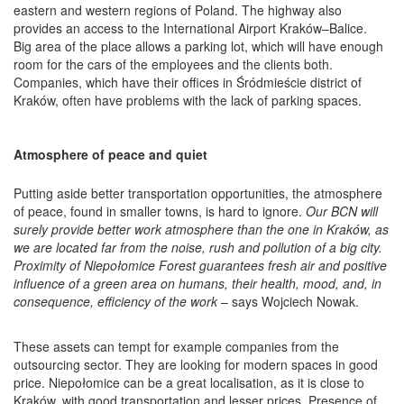
eastern and western regions of Poland. The highway also
provides an access to the International Airport Kraków–Balice.
Big area of the place allows a parking lot, which will have enough
room for the cars of the employees and the clients both.
Companies, which have their offices in Śródmieście district of
Kraków, often have problems with the lack of parking spaces.
Atmosphere of peace and quiet
Putting aside better transportation opportunities, the atmosphere
of peace, found in smaller towns, is hard to ignore.
Our BCN will
surely provide better work atmosphere than the one in Kraków, as
we are located far from the noise, rush and pollution of a big city.
Proximity of Niepołomice Forest guarantees fresh air and positive
influence of a green area on humans, their health, mood, and, in
consequence, efficiency of the work
– says Wojciech Nowak.
These assets can tempt for example companies from the
outsourcing sector. They are looking for modern spaces in good
price. Niepołomice can be a great localisation, as it is close to
Kraków, with good transportation and lesser prices. Presence of