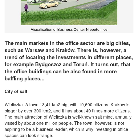
Visualisation of Business Center Niepołomice
The main markets in the office sector are big cities,
such as Warsaw and Kraków. There is, however, a
trend of locating the investments in different places,
for example Bydgoszcz and Toruń. It turns out, that
the office buildings can be also found in more
baffling places...
City of salt
Wieliczka. A town 13,41 km2 big, with 19,600 citizens. Kraków is
bigger by over 300 km2, and it has about 40 times more citizens.
The main attraction of Wieliczka is well-known salt mine, annually
visited by about one million people. The town, however, is not
aspiring to be a business leader, which is why investing in office
spaces can look strange.