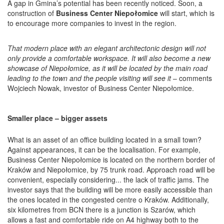
A gap in Gmina’s potential has been recently noticed. Soon, a
construction of
Business Center Niepołomice
will start, which is
to encourage more companies to invest in the region.
That modern place with an elegant architectonic design will not
only provide a comfortable workspace. It will also become a new
showcase of Niepołomice, as it will be located by the main road
leading to the town and the people visiting will see it
– comments
Wojciech Nowak, investor of Business Center Niepołomice.
Smaller place – bigger assets
What is an asset of an office building located in a small town?
Against appearances, it can be the localisation. For example,
Business Center Niepołomice is located on the northern border of
Kraków and Niepołomice, by 75 trunk road. Approach road will be
convenient, especially considering... the lack of traffic jams. The
investor says that the building will be more easily accessible than
the ones located in the congested centre o Kraków. Additionally,
six kilometres from BCN there is a junction is Szarów, which
allows a fast and comfortable ride on A4 highway both to the