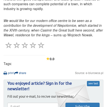
such companies can complete potential of a town, in which
industry is growing rapidly.
We would like for our modern office centre to be seen as a
contribution for the development of Niepołomice, which started in
the XIVth century, when Casimir the Great built here second, after
Wawel, residence for the kings
– sums up Wojciech Nowak.
0.0
Tags:
print
share
Source: e-biurowce.pl
You enjoyed article? Sign in for the
see last
newsletter!
Fill out your e-mail, to recive our newsletter.