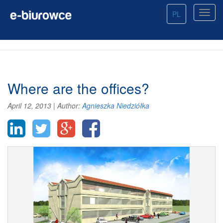
PL
Where are the offices?
April 12, 2013
|
Author:
Agnieszka Niedziółka