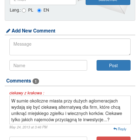
Lang.:
PL
EN
Add New Comment
Comments
1
ciekawy z krakowa :
W sumie okoliczne miasta przy dużych aglomeracjach
wydają się być ciekawą alternatywą dla firm, które chcą
uniknąć miejskiego zgiełku i wiecznych korków. Ciekawe
tylko jakich najemców przyciągną te inwestycje...?
May 24, 2013 at 3:46 PM
Reply