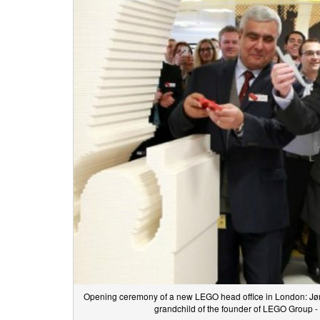
Opening ceremony of a new LEGO head office in London: Jør
grandchild of the founder of LEGO Group -