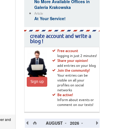
No More Available Offices in
Galeria Krakowska
Article
At Your Service!
create account and write a
blog !
Free account
logging in just 2 minutes!
Share your opinion!
add entries on your blog
Join the community!
Your entries can be
visible on all your
Sign up
profiles on social
networks
Be active!
Inform about events or
comment on our texts!
ner and
AUGUST
2026