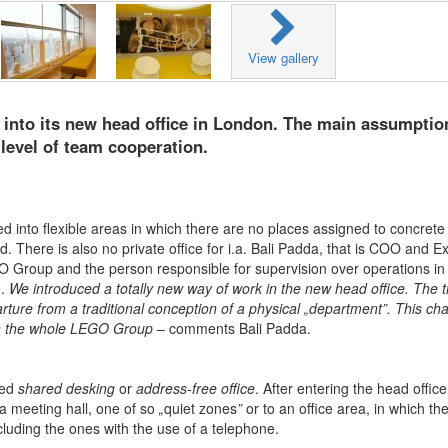
View gallery
nto its new head office in London. The main assumptio
level of team cooperation.
 into flexible areas in which there are no places assigned to concrete
 There is also no private office for i.a. Bali Padda, that is COO and E
 Group and the person responsible for supervision over operations in
e.
We introduced a totally new way of work in the new head office. The t
ture from a traditional conception of a physical „department”. This ch
in the whole LEGO Group
– comments Bali Padda.
led
shared desking
or
address-free office
. After entering the head office
 a meeting hall, one of so
„
quiet zones
”
or to an office area, in which th
cluding the ones with the use of a telephone.