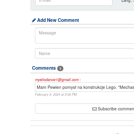
Lang.:
Add New Comment
Comments
1
mysticdance1@gmail.com :
Mam Pewien pomysł na konstrukcje Lego. "Mecha
February 9, 2024 at 5:06 PM
Subscribe commen