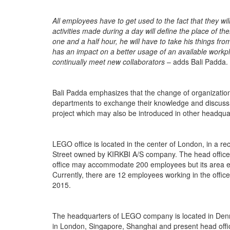
All employees have to get used to the fact that they wil
activities made during a day will define the place of th
one and a half hour, he will have to take his things from
has an impact on a better usage of an available workp
continually meet new collaborators
– adds Bali Padda.
Bali Padda emphasizes that the change of organization
departments to exchange their knowledge and discuss c
project which may also be introduced in other headq
LEGO office is located in the center of London, in a r
Street owned by KIRKBI A/S company. The head office oc
office may accommodate 200 employees but its area en
Currently, there are 12 employees working in the offic
2015.
The headquarters of LEGO company is located in Denma
in London, Singapore, Shanghai and present head office 