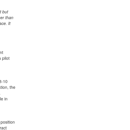
t but
ger than
ce. It
nt
 pilot
 8-10
tion, the
.
le in
position
ract