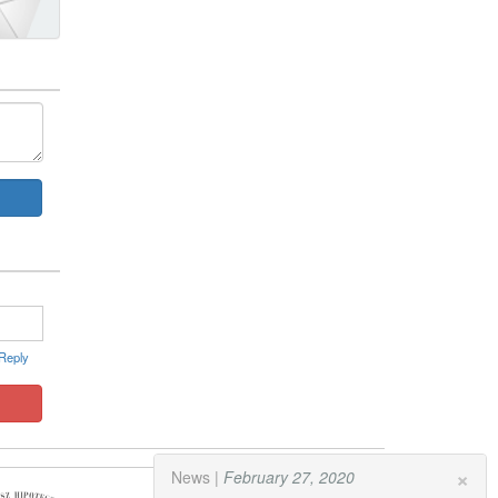
Reply
×
News |
February 27, 2020