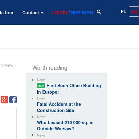
PL
EN
/
la firm
Contact
LOG IN
REGISTER
następny >
Worth reading
News
First Such Office Building
ECO
in Europe!
News
Fatal Accident at the
Construction Site
News
Who Leased 210 000 sq. m
Outside Warsaw?
News