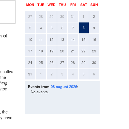
MON
TUE
WED
THU
FRI
SAT
SUN
27
28
29
30
31
1
2
8
3
4
5
6
7
9
n of
10
11
12
13
14
15
16
17
18
19
20
21
22
23
24
25
26
27
28
29
30
xecutive
31
1
2
3
4
5
6
 the
hing
Events from
08 august 2026
:
ange
No events.
, the
ey have