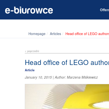
Offe
Homepage
Articles
Head office of LEGO author
< poprzedni
Head office of LEGO autho
Article
January 10, 2015
|
Author:
Marzena Miśkiewicz