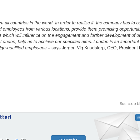
m all countries in the world. In order to realize it, the company has to 
ted employees from various locations, provide them promising opportunit
rs which will influence on the engagement and further development of o
London, help us to achieve our specified aims. London is an important c
high-qualified employees
– says Jørgen Vig Knudstorp, CEO, President
Source: e-b
tter!
s