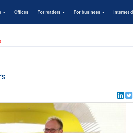
rs
Offices
For readers
For business
Internet d
s
rs