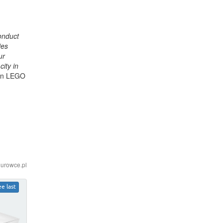
conduct
ies
ur
ity in
 in LEGO
iurowce.pl
ee last