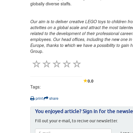
globally diverse staffs.
Our aim is to deliver creative LEGO toys to children fro
activities on a global scale and attract the most talen
related to the development of their professional caree
employees. Our head offices, including the new one in 
Europe, thanks to which we have a possibility to gain 
Group.
0.0
Tags:
print
share
You enjoyed article? Sign in for the newsle
Fill out your e-mail, to recive our newsletter.