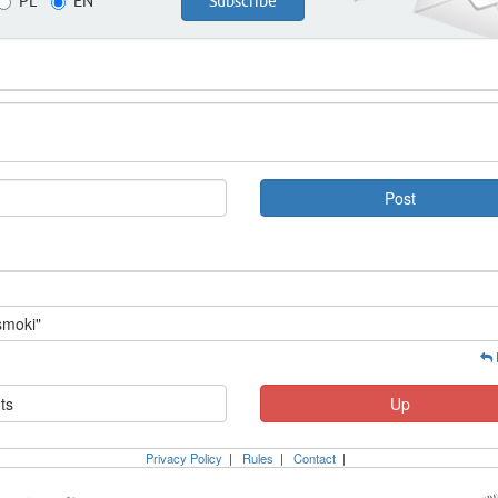
PL
EN
smoki"
ts
Up
Privacy Policy
|
Rules
|
Contact
|