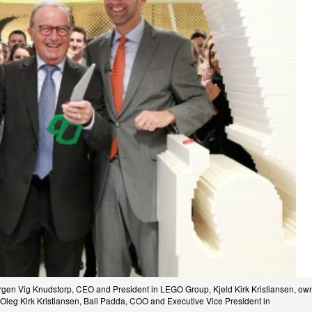
gen Vig Knudstorp, CEO and President in LEGO Group, Kjeld Kirk Kristiansen, ow
 Oleg Kirk Kristiansen, Bali Padda, COO and Executive Vice President in