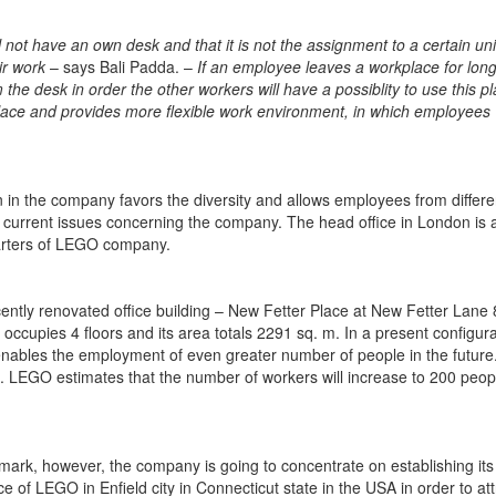
l not have an own desk and that it is not the assignment to a certain uni
eir work
– says Bali Padda. –
If an employee leaves a workplace for lon
 the desk in order the other workers will have a possiblity to use this pla
lace and provides more flexible work environment, in which employees
 in the company favors the diversity and allows employees from differe
urrent issues concerning the company. The head office in London is a
uarters of LEGO company.
ecently renovated office building – New Fetter Place at New Fetter Lane
cupies 4 floors and its area totals 2291 sq. m. In a present configura
ables the employment of even greater number of people in the future
e. LEGO estimates that the number of workers will increase to 200 peop
rk, however, the company is going to concentrate on establishing its 
of LEGO in Enfield city in Connecticut state in the USA in order to att