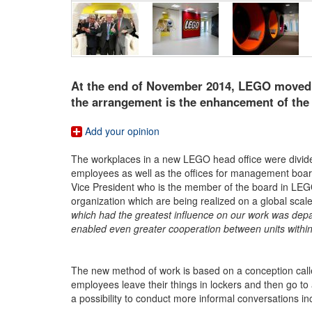
At the end of November 2014, LEGO moved i
the arrangement is the enhancement of the 
Add your opinion
The workplaces in a new LEGO head office were divided
employees as well as the offices for management board.
Vice President who is the member of the board in LEGO
organization which are being realized on a global scal
which had the greatest influence on our work was depar
enabled even greater cooperation between units with
The new method of work is based on a conception cal
employees leave their things in lockers and then go to
a possibility to conduct more informal conversations in