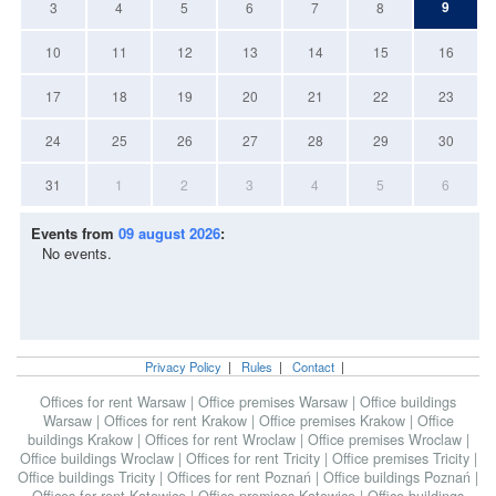
9
3
4
5
6
7
8
10
11
12
13
14
15
16
17
18
19
20
21
22
23
24
25
26
27
28
29
30
31
1
2
3
4
5
6
Events from
09 august 2026
:
No events.
Privacy Policy
|
Rules
|
Contact
|
Offices for rent Warsaw
|
Office premises Warsaw
|
Office buildings
Warsaw
|
Offices for rent Krakow
|
Office premises Krakow
|
Office
buildings Krakow
|
Offices for rent Wroclaw
|
Office premises Wroclaw
|
Office buildings Wroclaw
|
Offices for rent Tricity
|
Office premises Tricity
|
Office buildings Tricity
|
Offices for rent Poznań
|
Office buildings Poznań
|