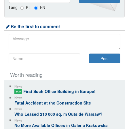
Lang.:
PL
EN
Be the first to comment
Worth reading
News
First Such Office Building in Europe!
ECO
News
Fatal Accident at the Construction Site
News
Who Leased 210 000 sq. m Outside Warsaw?
News
No More Available Offices in Galeria Krakowska