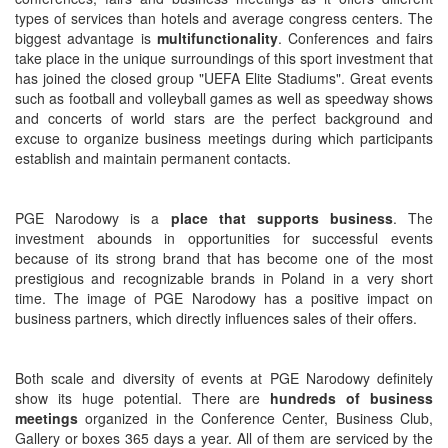
types of services than hotels and average congress centers. The
biggest advantage is
multifunctionality
. Conferences and fairs
take place in the unique surroundings of this sport investment that
has joined the closed group "UEFA Elite Stadiums". Great events
such as football and volleyball games as well as speedway shows
and concerts of world stars are the perfect background and
excuse to organize business meetings during which participants
establish and maintain permanent contacts.
PGE Narodowy is a
place that supports business
. The
investment abounds in opportunities for successful events
because of its strong brand that has become one of the most
prestigious and recognizable brands in Poland in a very short
time. The image of PGE Narodowy has a positive impact on
business partners, which directly influences sales of their offers.
Both scale and diversity of events at PGE Narodowy definitely
show its huge potential. There are
hundreds of business
meetings
organized in the Conference Center, Business Club,
Gallery or boxes 365 days a year. All of them are serviced by the