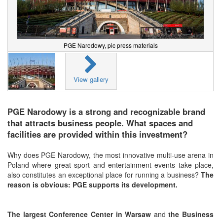
PGE Narodowy, pic press materials
View gallery
PGE Narodowy is a strong and recognizable brand
that attracts business people. What spaces and
facilities are provided within this investment?
Why does PGE Narodowy, the most innovative multi-use arena in
Poland where great sport and entertainment events take place,
also constitutes an exceptional place for running a business?
The
reason is obvious: PGE supports its development.
The largest Conference Center in Warsaw
and
the
Business