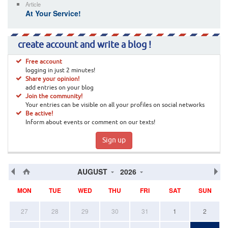
Article
At Your Service!
create account and write a blog !
Free account
logging in just 2 minutes!
Share your opinion!
add entries on your blog
Join the community!
Your entries can be visible on all your profiles on social networks
Be active!
Inform about events or comment on our texts!
Sign up
AUGUST
2026
MON
TUE
WED
THU
FRI
SAT
SUN
27
28
29
30
31
1
2