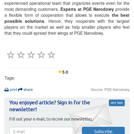
experienced operational team that organizes events even for the
most demanding customers.
Experts at PGE Narodowy
provide
a flexible form of cooperation that allows to execute
the best
possible solutions
. Hence, they cooperate with the largest
players on the market as well as help smaller players who feel
that they could spread their wings at PGE Narodowy.
5.0
Tags:
print
share
Source: PGE Narodowy
You enjoyed article? Sign in for the
see last
newsletter!
Fill out your e-mail, to recive our newsletter.