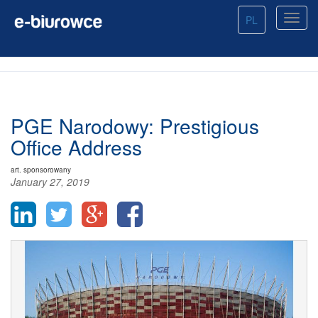
PL
PGE Narodowy: Prestigious
Office Address
art. sponsorowany
January 27, 2019