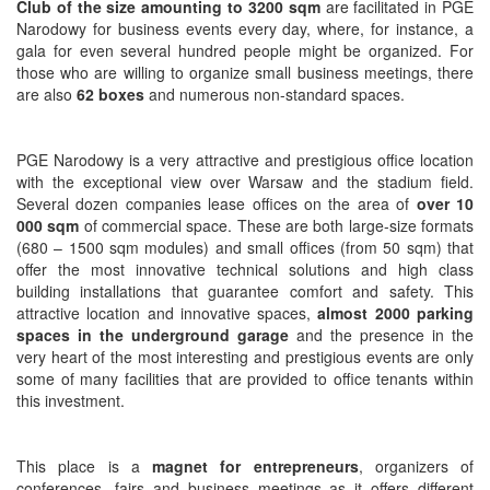
Club of the size amounting to 3200 sqm
are facilitated in PGE
Narodowy for business events every day, where, for instance, a
gala for even several hundred people might be organized. For
those who are willing to organize small business meetings, there
are also
62
boxes
and numerous non-standard spaces.
PGE Narodowy is a very attractive and prestigious office location
with the exceptional view over Warsaw and the stadium field.
Several dozen companies lease offices on the area of
over 10
000 sqm
of commercial space. These are both large-size formats
(680 – 1500 sqm modules) and small offices (from 50 sqm) that
offer the most innovative technical solutions and high class
building installations that guarantee comfort and safety. This
attractive location and innovative spaces,
almost 2000 parking
spaces in the underground garage
and the presence in the
very heart of the most interesting and prestigious events are only
some of many facilities that are provided to office tenants within
this investment.
This place is a
magnet for entrepreneurs
, organizers of
conferences, fairs and business meetings as it offers different