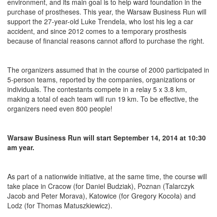
environment, and its main goal is to help ward foundation in the
purchase of prostheses. This year, the Warsaw Business Run will
support the 27-year-old Luke Trendela, who lost his leg a car
accident, and since 2012 comes to a temporary prosthesis
because of financial reasons cannot afford to purchase the right.
The organizers assumed that in the course of 2000 participated in
5-person teams, reported by the companies, organizations or
individuals. The contestants compete in a relay 5 x 3.8 km,
making a total of each team will run 19 km. To be effective, the
organizers need even 800 people!
Warsaw Business Run will start September 14, 2014 at 10:30
am year.
As part of a nationwide initiative, at the same time, the course will
take place in Cracow (for Daniel Budziak), Poznan (Talarczyk
Jacob and Peter Morava), Katowice (for Gregory Kocoła) and
Lodz (for Thomas Matuszkiewicz).