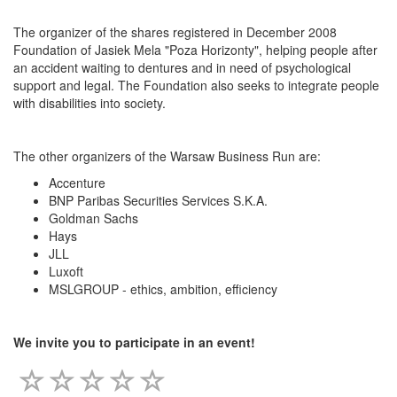
The organizer of the shares registered in December 2008
Foundation of Jasiek Mela "Poza Horizonty", helping people after
an accident waiting to dentures and in need of psychological
support and legal. The Foundation also seeks to integrate people
with disabilities into society.
The other organizers of the Warsaw Business Run are:
Accenture
BNP Paribas Securities Services S.K.A.
Goldman Sachs
Hays
JLL
Luxoft
MSLGROUP - ethics, ambition, efficiency
We invite you to participate in an event!