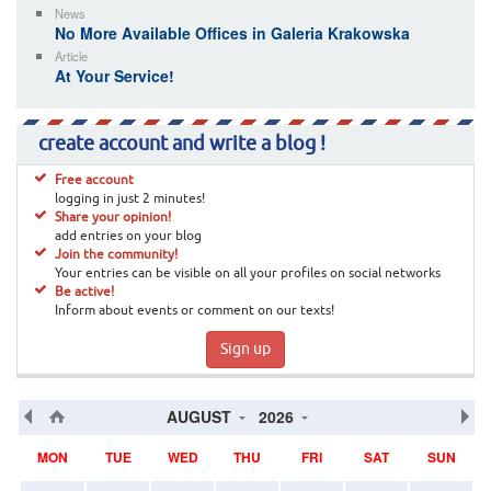
News
No More Available Offices in Galeria Krakowska
Article
At Your Service!
create account and write a blog !
Free account
logging in just 2 minutes!
Share your opinion!
add entries on your blog
Join the community!
Your entries can be visible on all your profiles on social networks
Be active!
Inform about events or comment on our texts!
Sign up
AUGUST
2026
MON
TUE
WED
THU
FRI
SAT
SUN