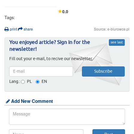
0.0
Tags:
print
share
Source: e-biurowce.pl
You enjoyed article? Sign in for the
see last
newsletter!
Fill out your e-mail, to recive our newsletter.
Lang.:
PL
EN
Add New Comment