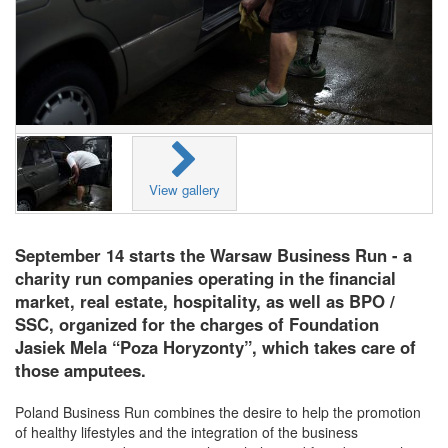
View gallery
September 14 starts the Warsaw Business Run - a
charity run companies operating in the financial
market, real estate, hospitality, as well as BPO /
SSC, organized for the charges of Foundation
Jasiek Mela “Poza Horyzonty”, which takes care of
those amputees.
Poland Business Run combines the desire to help the promotion
of healthy lifestyles and the integration of the business