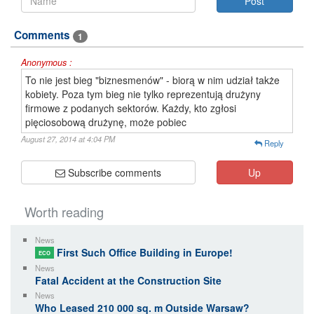
Comments
1
Anonymous :
To nie jest bieg "biznesmenów" - biorą w nim udział także
kobiety. Poza tym bieg nie tylko reprezentują drużyny
firmowe z podanych sektorów. Każdy, kto zgłosi
pięciosobową drużynę, może pobiec
August 27, 2014 at 4:04 PM
Reply
Subscribe comments
Up
Worth reading
News
First Such Office Building in Europe!
ECO
News
Fatal Accident at the Construction Site
News
Who Leased 210 000 sq. m Outside Warsaw?