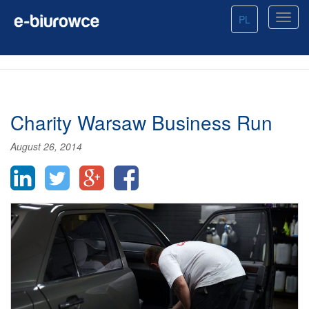
PL
Charity Warsaw Business Run
August 26, 2014