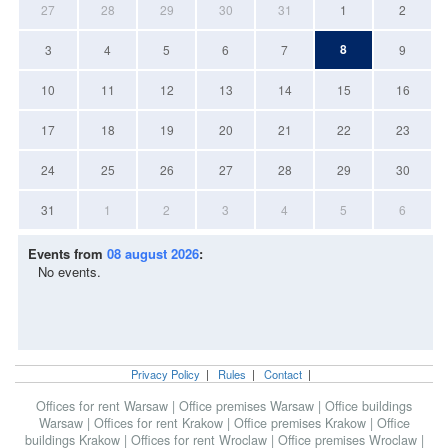
27
28
29
30
31
1
2
8
3
4
5
6
7
9
10
11
12
13
14
15
16
17
18
19
20
21
22
23
24
25
26
27
28
29
30
31
1
2
3
4
5
6
Events from
08 august 2026
:
No events.
Privacy Policy
|
Rules
|
Contact
|
Offices for rent Warsaw
|
Office premises Warsaw
|
Office buildings
Warsaw
|
Offices for rent Krakow
|
Office premises Krakow
|
Office
buildings Krakow
|
Offices for rent Wroclaw
|
Office premises Wroclaw
|