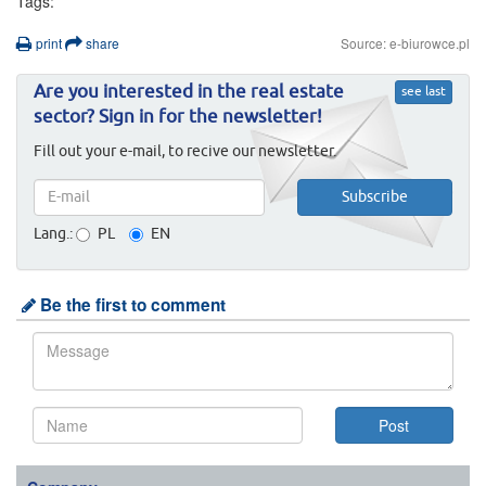
Tags:
print
share
Source: e-biurowce.pl
Are you interested in the real estate
see last
sector? Sign in for the newsletter!
Fill out your e-mail, to recive our newsletter.
Lang.:
PL
EN
Be the first to comment