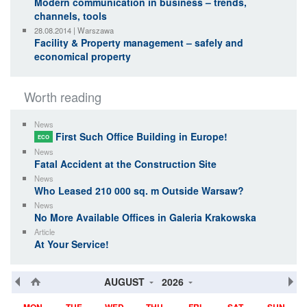
Modern communication in business – trends,
channels, tools
28.08.2014 | Warszawa
Facility & Property management – safely and
economical property
Worth reading
News
First Such Office Building in Europe!
ECO
News
Fatal Accident at the Construction Site
News
Who Leased 210 000 sq. m Outside Warsaw?
News
No More Available Offices in Galeria Krakowska
Article
At Your Service!
AUGUST
2026
MON
TUE
WED
THU
FRI
SAT
SUN