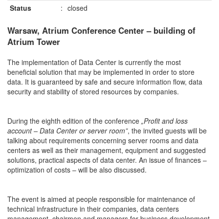
Status
:
closed
Warsaw, Atrium Conference Center – building of
Atrium Tower
The implementation of Data Center is currently the most
beneficial solution that may be implemented in order to store
data. It is guaranteed by safe and secure information flow, data
security and stability of stored resources by companies.
During the eighth edition of the conference
„Profit and loss
account – Data Center or server room”
, the invited guests will be
talking about requirements concerning server rooms and data
centers as well as their management, equipment and suggested
solutions, practical aspects of data center. An issue of finances –
optimization of costs – will be also discussed.
The event is aimed at people responsible for maintenance of
technical infrastructure in their companies, data centers
management, chairmen and managers for business development,