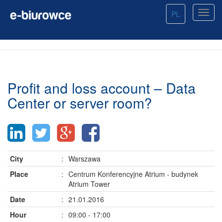
PL
Profit and loss account – Data
Center or server room?
City
:
Warszawa
Place
:
Centrum Konferencyjne Atrium - budynek
Atrium Tower
Date
:
21.01.2016
Hour
:
09:00 - 17:00