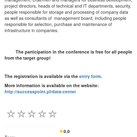
project directors, heads of technical and IT departments, security,
people responsible for storage and processing of company data
as well as consultants of management board, including people
responsible for selection, purchase and maintenance of
infrastructure in companies.
The participation in the conference is free for all people
from the target group!
The registration is available via the
entry form
.
More information is available on the website:
http://successpoint.pl/data-center
0.0