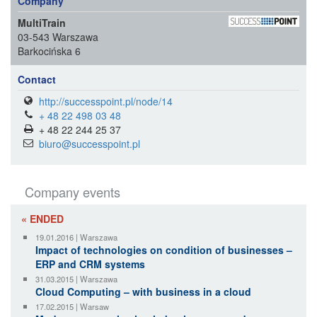
Company
MultiTrain
03-543 Warszawa
Barkocińska 6
Contact
http://successpoint.pl/node/14
+ 48 22 498 03 48
+ 48 22 244 25 37
biuro@successpoint.pl
Company events
« ENDED
19.01.2016 | Warszawa
Impact of technologies on condition of businesses –
ERP and CRM systems
31.03.2015 | Warszawa
Cloud Computing – with business in a cloud
17.02.2015 | Warsaw