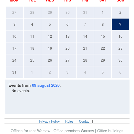
27
28
29
30
31
1
2
9
3
4
5
6
7
8
10
11
12
13
14
15
16
17
18
19
20
21
22
23
24
25
26
27
28
29
30
31
1
2
3
4
5
6
Events from
09 august 2026
:
No events.
Privacy Policy
|
Rules
|
Contact
|
Offices for rent Warsaw
|
Office premises Warsaw
|
Office buildings