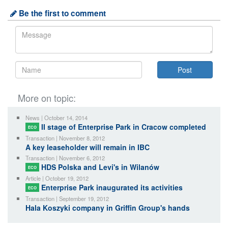
Be the first to comment
More on topic:
News | October 14, 2014
II stage of Enterprise Park in Cracow completed
ECO
Transaction | November 8, 2012
A key leaseholder will remain in IBC
Transaction | November 6, 2012
HDS Polska and Levi's in Wilanów
ECO
Article | October 19, 2012
Enterprise Park inaugurated its activities
ECO
Transaction | September 19, 2012
Hala Koszyki company in Griffin Group's hands