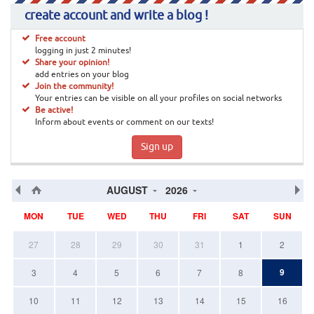
create account and write a blog !
Free account
logging in just 2 minutes!
Share your opinion!
add entries on your blog
Join the community!
Your entries can be visible on all your profiles on social networks
Be active!
Inform about events or comment on our texts!
Sign up
AUGUST
2026
MON
TUE
WED
THU
FRI
SAT
SUN
27
28
29
30
31
1
2
9
3
4
5
6
7
8
10
11
12
13
14
15
16