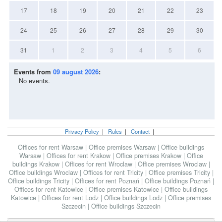
17
18
19
20
21
22
23
24
25
26
27
28
29
30
31
1
2
3
4
5
6
Events from
09 august 2026
:
No events.
Privacy Policy
|
Rules
|
Contact
|
Offices for rent Warsaw
|
Office premises Warsaw
|
Office buildings
Warsaw
|
Offices for rent Krakow
|
Office premises Krakow
|
Office
buildings Krakow
|
Offices for rent Wroclaw
|
Office premises Wroclaw
|
Office buildings Wroclaw
|
Offices for rent Tricity
|
Office premises Tricity
|
Office buildings Tricity
|
Offices for rent Poznań
|
Office buildings Poznań
|
Offices for rent Katowice
|
Office premises Katowice
|
Office buildings
Katowice
|
Offices for rent Lodz
|
Office buildings Lodz
|
Office premises
Szczecin
|
Office buildings Szczecin