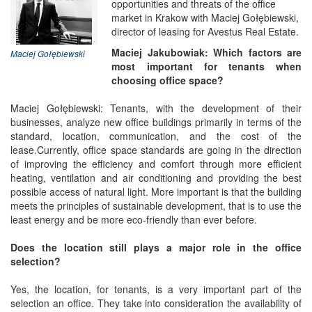
opportunities and threats of the office
market in Krakow with Maciej Gołębiewski,
director of leasing for Avestus Real Estate.
Maciej Jakubowiak: Which factors are
Maciej Gołębiewski
most important for tenants when
choosing office space?
Maciej Gołębiewski: Tenants, with the development of their
businesses, analyze new office buildings primarily in terms of the
standard, location, communication, and the cost of the
lease.Currently, office space standards are going in the direction
of improving the efficiency and comfort through more efficient
heating, ventilation and air conditioning and providing the best
possible access of natural light. More important is that the building
meets the principles of sustainable development, that is to use the
least energy and be more eco-friendly than ever before.
Does the location still plays a major role in the office
selection?
Yes, the location, for tenants, is a very important part of the
selection an office. They take into consideration the availability of