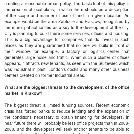
creating a reasonable urban policy. The basic tool of this policy is
the creation of local plans, in which there should be a description
of the scope and manner of use of land in a given location. An
example would be the area Zabłocie and Plaszow, recognized by
the municipal authorities as a key to the development of the city.
City is planning to build there some services, offices and housing.
This is a big advantage for companies that do invest in such
places as they are guaranteed that no one will build in front of
their window, for example, a factory or logistics center that
generates large noise and traffic. When such a cluster of offices
appears, it attracts new tenants, as seen with the Służewiec which
was industrial in past, London's docks and many other business
centers created on former industrial areas.
What are the biggest threats to the development of the office
market in Krakow?
The biggest threat is limited funding sources. Recent economic
crisis has forced banks to reduce lending and the expansion of
the conditions necessary to obtain financing for developers. In
near future there will probably be less office projects than in 2006-
2008, and the developers will seek anchor tenants to be able to