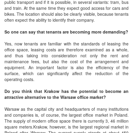
public transport and if it is possible, in several variants: tram, bus
and train. At the same time they expect good access for cars and
bikes. The location should also be clearly visible, because tenants
often expect the ability to identify their company.
So one can say that tenants are becoming more demanding?
Yes, now tenants are familiar with the standards of leasing the
office space, leasing costs are therefore examined as a whole,
and thus taking into consideration not only the rent and
maintenance fees, but also the cost of the arrangement and
equipment. An important factor is also the efficiency of the
surface, which can significantly affect the reduction of the
operating costs.
Do you think that Krakow has the potential to become an
attractive alternative to the Warsaw office market?
Warsaw as the capital city and headquarters of many institutions
and companies is, of course, the largest office market in Poland.
The supply of modern office space there is currently 3, 46 million
square meters.Krakow, however, is the largest regional market in
Poland after Warsaw. The current supply stands at about 450