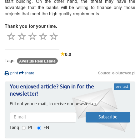
start building. On the other hand, the threat may have the
advantage that the banks will be willing to finance only those
projects that meet the high quality requirements.
Thank you for your time.
0.0
Tags:
Avestus Real Estate
print
share
Source: e-biurowce.pl
You enjoyed article? Sign in for the
see last
newsletter!
Fill out your e-mail, to recive our newsletter.
Lang.:
PL
EN