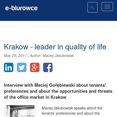
PL
Krakow - leader in quality of life
May 25, 2011
|
Author:
Maciej Jakubowiak
Interview with Maciej Gołębiewski about tenants'
preferences and about the opportunities and threats
of the office market in Krakow
Maciej Jakubowiak speaks about the
tenants' preferences and about the