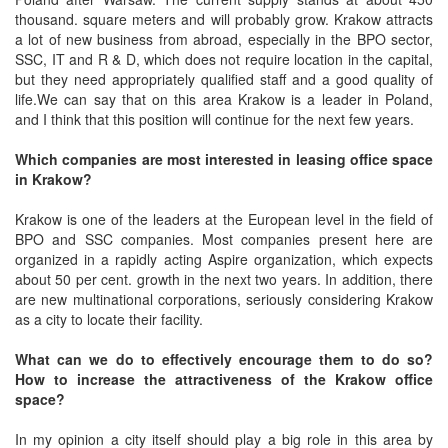
thousand. square meters and will probably grow. Krakow attracts
a lot of new business from abroad, especially in the BPO sector,
SSC, IT and R & D, which does not require location in the capital,
but they need appropriately qualified staff and a good quality of
life.We can say that on this area Krakow is a leader in Poland,
and I think that this position will continue for the next few years.
Which companies are most interested in leasing office space
in Krakow?
Krakow is one of the leaders at the European level in the field of
BPO and SSC companies. Most companies present here are
organized in a rapidly acting Aspire organization, which expects
about 50 per cent. growth in the next two years. In addition, there
are new multinational corporations, seriously considering Krakow
as a city to locate their facility.
What can we do to effectively encourage them to do so?
How to increase the attractiveness of the Krakow office
space?
In my opinion a city itself should play a big role in this area by