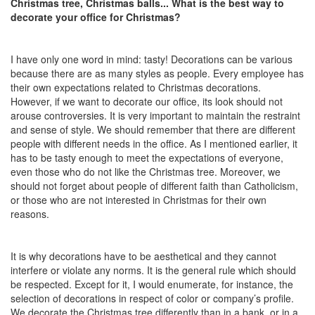
Christmas tree, Christmas balls... What is the best way to
decorate your office for Christmas?
I have only one word in mind: tasty! Decorations can be various
because there are as many styles as people. Every employee has
their own expectations related to Christmas decorations.
However, if we want to decorate our office, its look should not
arouse controversies. It is very important to maintain the restraint
and sense of style. We should remember that there are different
people with different needs in the office. As I mentioned earlier, it
has to be tasty enough to meet the expectations of everyone,
even those who do not like the Christmas tree. Moreover, we
should not forget about people of different faith than Catholicism,
or those who are not interested in Christmas for their own
reasons.
It is why decorations have to be aesthetical and they cannot
interfere or violate any norms. It is the general rule which should
be respected. Except for it, I would enumerate, for instance, the
selection of decorations in respect of color or company’s profile.
We decorate the Christmas tree differently than in a bank, or in a