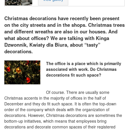
Christmas decorations have recently been present
on the city streets and in the shops. Christmas trees
and different wreaths are also in our houses. And
what about offices? We are talking with Kinga
Dzwonnik, Kwiaty dla Biura, about “tasty”
decorations.
The office is a place which is primarily
associated with work. Do Christmas
decorations fit such space?
Of course. There are usually some
Christmas accents in the majority of offices in the half of
December and they do fit such space. It is often the top-down
order of the company which deals with the organization of
decorations. However, Christmas decorations are sometimes the
bottom-up initiatives, which means that employees bring
decorations and decorate common spaces of their registered