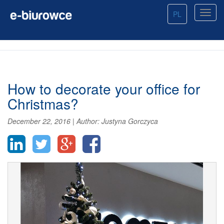
PL
How to decorate your office for
Christmas?
December 22, 2016
|
Author:
Justyna Gorczyca