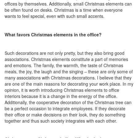
offices by themselves. Additionally, small Christmas elements can
be often found on desks. Christmas is a time when everyone
wants to feel special, even with such small accents.
What favors Christmas elements in the office?
Such decorations are not only pretty, but they also bring good
associations. Christmas elements constitute a part of memories
and emotions. The family, the warmth, the taste of Christmas
meals, the joy, the laugh and the singing – these are only some of
many associations with Christmas decorations. I believe that they
are one of the main reasons for decorating your work place. In my
opinion, it is worth introducing Christmas elements to office
interiors because it is a change in the energy of the office.
Additionally, the cooperative decoration of the Christmas tree can
be a perfect occasion to integrate employees. If they decorate
their office or make decisions on their look, they do something
together and thus such society integrates with each other.