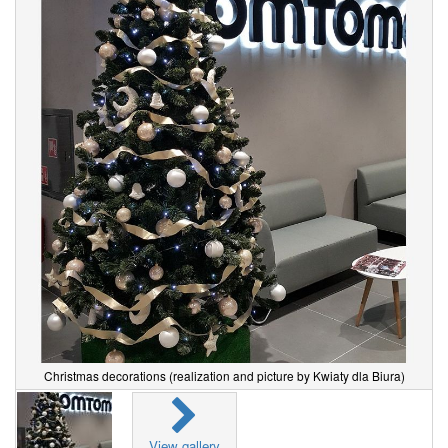
Christmas decorations (realization and picture by Kwiaty dla Biura)
View gallery