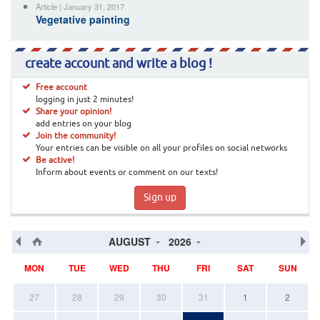
Article | January 31, 2017
Vegetative painting
create account and write a blog !
Free account
logging in just 2 minutes!
Share your opinion!
add entries on your blog
Join the community!
Your entries can be visible on all your profiles on social networks
Be active!
Inform about events or comment on our texts!
Sign up
AUGUST
2026
MON
TUE
WED
THU
FRI
SAT
SUN
27
28
29
30
31
1
2