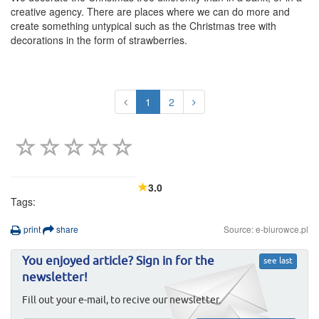
creative agency. There are places where we can do more and
create something untypical such as the Christmas tree with
decorations in the form of strawberries.
1
2
3.0
Tags:
print
share
Source: e-biurowce.pl
You enjoyed article? Sign in for the
see last
newsletter!
Fill out your e-mail, to recive our newsletter.