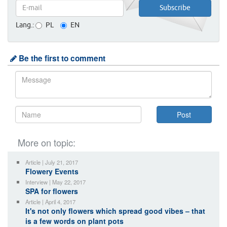
Lang.:
PL
EN
Be the first to comment
More on topic:
Article | July 21, 2017
Flowery Events
Interview | May 22, 2017
SPA for flowers
Article | April 4, 2017
It's not only flowers which spread good vibes – that
is a few words on plant pots