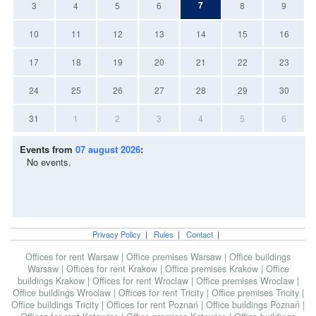
7
3
4
5
6
8
9
10
11
12
13
14
15
16
17
18
19
20
21
22
23
24
25
26
27
28
29
30
31
1
2
3
4
5
6
Events from
07 august 2026
:
No events.
Privacy Policy
|
Rules
|
Contact
|
Offices for rent Warsaw
|
Office premises Warsaw
|
Office buildings
Warsaw
|
Offices for rent Krakow
|
Office premises Krakow
|
Office
buildings Krakow
|
Offices for rent Wroclaw
|
Office premises Wroclaw
|
Office buildings Wroclaw
|
Offices for rent Tricity
|
Office premises Tricity
|
Office buildings Tricity
|
Offices for rent Poznań
|
Office buildings Poznań
|