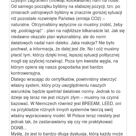
Od samego początku byliśmy na słabszej pozycji, tzn. po
zmianach ustrojowych byliśmy w znacznie gorszej sytuacji
niż pozostałe rozwinięte Państwa (emisja CO2) –
naturalne. Otrzymaliśmy wytyczne co musimy zrobić, żeby
się „podciągnąć” - plan na najbliższe kilkanaście lat. Jak się
niedawno okazało plan wykonaliśmy, ale do norm
światowych nadal nam daleko. Jaka reakcja? Nie było
pochwał, a informacja, że dalej jest źle. No i cóż musimy
płacić tym, którzy dzięki innej, lepszej sytuacji politycznej
mogli się szybciej rozwinąć. Poza tym kwestia węgla, na
którym opiera się nasza gospodarka jest bardzo
kontrowersyjna.
Dlatego wracając do certyfikatów, powinniśmy stworzyć
własny system, który przy uwzględnieniu naszych
warunków, będzie spełniał światowe normy. Jednak to co
dzieje się teraz nie jest niczym złym – musimy na czymś
bazować. W Niemczech również jest BREEAM, LEED, oni
na przykładzie różnych innych systemów tworzą swój
właśny wypracowany model. W Polsce teraz niestety jest
jednak tak, że zastanawiamy się czy nie praktykować
DGNB...
Myślę, że jest to bardzo długa dyskusja, którą każdy może