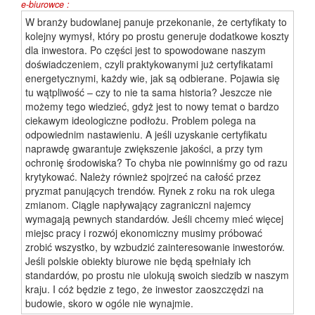
e-biurowce :
W branży budowlanej panuje przekonanie, że certyfikaty to
kolejny wymysł, który po prostu generuje dodatkowe koszty
dla inwestora. Po części jest to spowodowane naszym
doświadczeniem, czyli praktykowanymi już certyfikatami
energetycznymi, każdy wie, jak są odbierane. Pojawia się
tu wątpliwość – czy to nie ta sama historia? Jeszcze nie
możemy tego wiedzieć, gdyż jest to nowy temat o bardzo
ciekawym ideologiczne podłożu. Problem polega na
odpowiednim nastawieniu. A jeśli uzyskanie certyfikatu
naprawdę gwarantuje zwiększenie jakości, a przy tym
ochronię środowiska? To chyba nie powinniśmy go od razu
krytykować. Należy również spojrzeć na całość przez
pryzmat panujących trendów. Rynek z roku na rok ulega
zmianom. Ciągle napływający zagraniczni najemcy
wymagają pewnych standardów. Jeśli chcemy mieć więcej
miejsc pracy i rozwój ekonomiczny musimy próbować
zrobić wszystko, by wzbudzić zainteresowanie inwestorów.
Jeśli polskie obiekty biurowe nie będą spełniały ich
standardów, po prostu nie ulokują swoich siedzib w naszym
kraju. I cóż będzie z tego, że inwestor zaoszczędzi na
budowie, skoro w ogóle nie wynajmie.