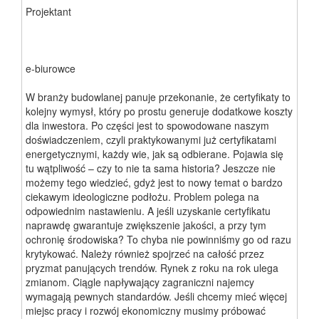
Projektant
e-biurowce
W branży budowlanej panuje przekonanie, że certyfikaty to
kolejny wymysł, który po prostu generuje dodatkowe koszty
dla inwestora. Po części jest to spowodowane naszym
doświadczeniem, czyli praktykowanymi już certyfikatami
energetycznymi, każdy wie, jak są odbierane. Pojawia się
tu wątpliwość – czy to nie ta sama historia? Jeszcze nie
możemy tego wiedzieć, gdyż jest to nowy temat o bardzo
ciekawym ideologiczne podłożu. Problem polega na
odpowiednim nastawieniu. A jeśli uzyskanie certyfikatu
naprawdę gwarantuje zwiększenie jakości, a przy tym
ochronię środowiska? To chyba nie powinniśmy go od razu
krytykować. Należy również spojrzeć na całość przez
pryzmat panujących trendów. Rynek z roku na rok ulega
zmianom. Ciągle napływający zagraniczni najemcy
wymagają pewnych standardów. Jeśli chcemy mieć więcej
miejsc pracy i rozwój ekonomiczny musimy próbować