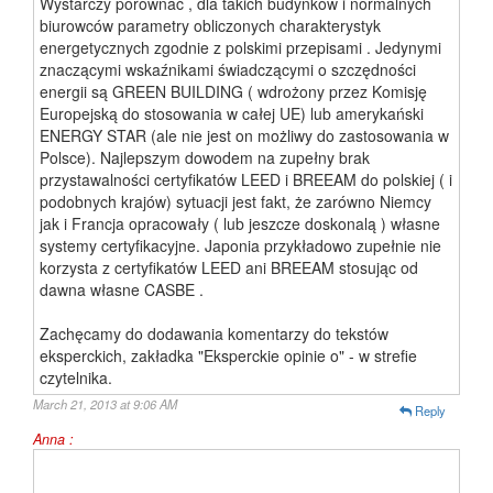
Wystarczy porównać , dla takich budynków i normalnych
biurowców parametry obliczonych charakterystyk
energetycznych zgodnie z polskimi przepisami . Jedynymi
znaczącymi wskaźnikami świadczącymi o szczędności
energii są GREEN BUILDING ( wdrożony przez Komisję
Europejską do stosowania w całej UE) lub amerykański
ENERGY STAR (ale nie jest on możliwy do zastosowania w
Polsce). Najlepszym dowodem na zupełny brak
przystawalności certyfikatów LEED i BREEAM do polskiej ( i
podobnych krajów) sytuacji jest fakt, że zarówno Niemcy
jak i Francja opracowały ( lub jeszcze doskonalą ) własne
systemy certyfikacyjne. Japonia przykładowo zupełnie nie
korzysta z certyfikatów LEED ani BREEAM stosując od
dawna własne CASBE .
Zachęcamy do dodawania komentarzy do tekstów
eksperckich, zakładka "Eksperckie opinie o" - w strefie
czytelnika.
March 21, 2013 at 9:06 AM
Reply
Anna :