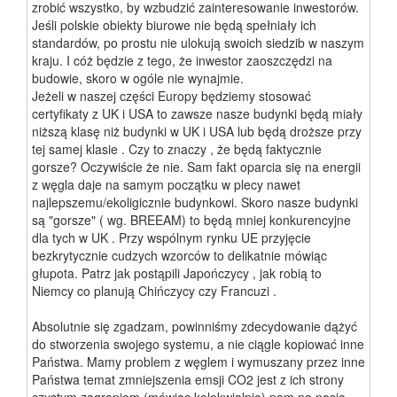
zrobić wszystko, by wzbudzić zainteresowanie inwestorów.
Jeśli polskie obiekty biurowe nie będą spełniały ich
standardów, po prostu nie ulokują swoich siedzib w naszym
kraju. I cóż będzie z tego, że inwestor zaoszczędzi na
budowie, skoro w ogóle nie wynajmie.
Jeżeli w naszej części Europy będziemy stosować
certyfikaty z UK i USA to zawsze nasze budynki będą miały
niższą klasę niż budynki w UK i USA lub będą droższe przy
tej samej klasie . Czy to znaczy , że będą faktycznie
gorsze? Oczywiście że nie. Sam fakt oparcia się na energii
z węgla daje na samym początku w plecy nawet
najlepszemu/ekoligicznie budynkowi. Skoro nasze budynki
są "gorsze" ( wg. BREEAM) to będą mniej konkurencyjne
dla tych w UK . Przy wspólnym rynku UE przyjęcie
bezkrytycznie cudzych wzorców to delikatnie mówiąc
głupota. Patrz jak postąpili Japończycy , jak robią to
Niemcy co planują Chińczycy czy Francuzi .
Absolutnie się zgadzam, powinniśmy zdecydowanie dążyć
do stworzenia swojego systemu, a nie ciągle kopiować inne
Państwa. Mamy problem z węglem i wymuszany przez inne
Państwa temat zmniejszenia emsji CO2 jest z ich strony
czystym zagraniem (mówiąc kolokwialnie) nam na nosie.