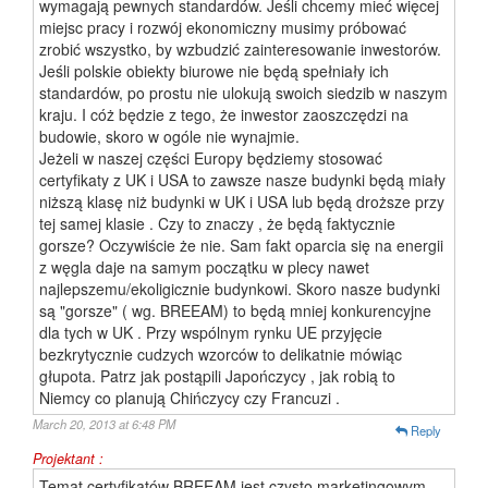
wymagają pewnych standardów. Jeśli chcemy mieć więcej
miejsc pracy i rozwój ekonomiczny musimy próbować
zrobić wszystko, by wzbudzić zainteresowanie inwestorów.
Jeśli polskie obiekty biurowe nie będą spełniały ich
standardów, po prostu nie ulokują swoich siedzib w naszym
kraju. I cóż będzie z tego, że inwestor zaoszczędzi na
budowie, skoro w ogóle nie wynajmie.
Jeżeli w naszej części Europy będziemy stosować
certyfikaty z UK i USA to zawsze nasze budynki będą miały
niższą klasę niż budynki w UK i USA lub będą droższe przy
tej samej klasie . Czy to znaczy , że będą faktycznie
gorsze? Oczywiście że nie. Sam fakt oparcia się na energii
z węgla daje na samym początku w plecy nawet
najlepszemu/ekoligicznie budynkowi. Skoro nasze budynki
są "gorsze" ( wg. BREEAM) to będą mniej konkurencyjne
dla tych w UK . Przy wspólnym rynku UE przyjęcie
bezkrytycznie cudzych wzorców to delikatnie mówiąc
głupota. Patrz jak postąpili Japończycy , jak robią to
Niemcy co planują Chińczycy czy Francuzi .
March 20, 2013 at 6:48 PM
Reply
Projektant :
Temat certyfikatów BREEAM jest czysto marketingowym