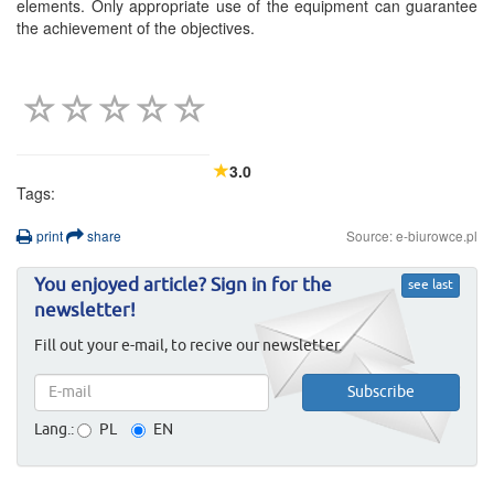
elements. Only appropriate use of the equipment can guarantee
the achievement of the objectives.
3.0
Tags:
print
share
Source: e-biurowce.pl
You enjoyed article? Sign in for the
see last
newsletter!
Fill out your e-mail, to recive our newsletter.
Lang.:
PL
EN