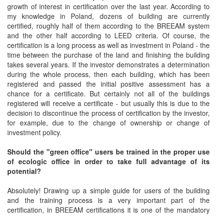
growth of interest in certification over the last year. According to
my knowledge in Poland, dozens of building are currently
certified, roughly half of them according to the BREEAM system
and the other half according to LEED criteria. Of course, the
certification is a long process as well as investment in Poland - the
time between the purchase of the land and finishing the building
takes several years. If the investor demonstrates a determination
during the whole process, then each building, which has been
registered and passed the initial positive assessment has a
chance for a certificate. But certainly not all of the buildings
registered will receive a certificate - but usually this is due to the
decision to discontinue the process of certification by the investor,
for example, due to the change of ownership or change of
investment policy.
Should the "green office" users be trained in the proper use
of ecologic office in order to take full advantage of its
potential?
Absolutely! Drawing up a simple guide for users of the building
and the training process is a very important part of the
certification, in BREEAM certifications it is one of the mandatory