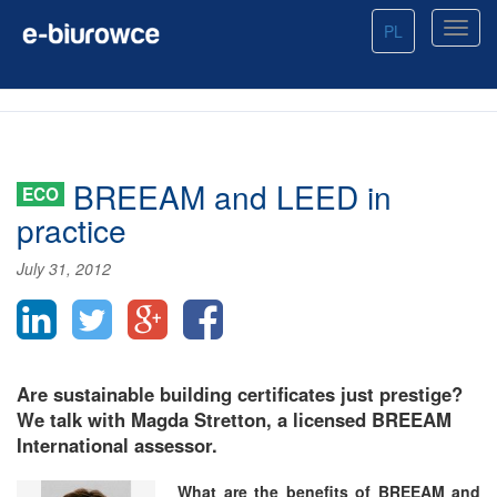
PL
BREEAM and LEED in
ECO
practice
July 31, 2012
Are sustainable building certificates just prestige?
We talk with Magda Stretton, a licensed BREEAM
International assessor.
What are the benefits of BREEAM and