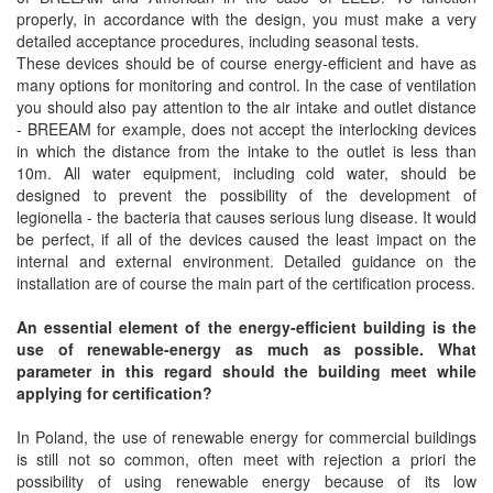
properly, in accordance with the design, you must make a very
detailed acceptance procedures, including seasonal tests.
These devices should be of course energy-efficient and have as
many options for monitoring and control. In the case of ventilation
you should also pay attention to the air intake and outlet distance
- BREEAM for example, does not accept the interlocking devices
in which the distance from the intake to the outlet is less than
10m. All water equipment, including cold water, should be
designed to prevent the possibility of the development of
legionella - the bacteria that causes serious lung disease. It would
be perfect, if all of the devices caused the least impact on the
internal and external environment. Detailed guidance on the
installation are of course the main part of the certification process.
An essential element of the energy-efficient building is the
use of renewable-energy as much as possible. What
parameter in this regard should the building meet while
applying for certification?
In Poland, the use of renewable energy for commercial buildings
is still not so common, often meet with rejection a priori the
possibility of using renewable energy because of its low