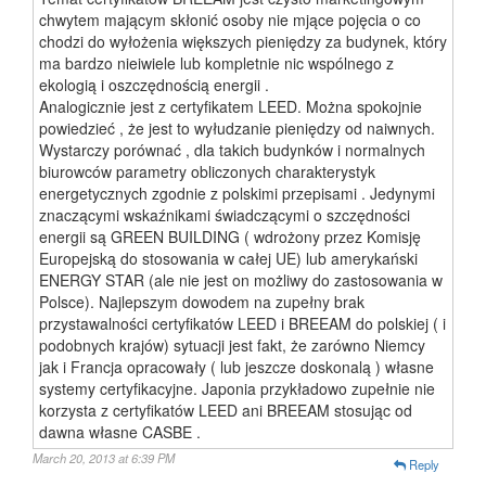
chwytem mającym skłonić osoby nie mjące pojęcia o co
chodzi do wyłożenia większych pieniędzy za budynek, który
ma bardzo nieiwiele lub kompletnie nic wspólnego z
ekologią i oszczędnością energii .
Analogicznie jest z certyfikatem LEED. Można spokojnie
powiedzieć , że jest to wyłudzanie pieniędzy od naiwnych.
Wystarczy porównać , dla takich budynków i normalnych
biurowców parametry obliczonych charakterystyk
energetycznych zgodnie z polskimi przepisami . Jedynymi
znaczącymi wskaźnikami świadczącymi o szczędności
energii są GREEN BUILDING ( wdrożony przez Komisję
Europejską do stosowania w całej UE) lub amerykański
ENERGY STAR (ale nie jest on możliwy do zastosowania w
Polsce). Najlepszym dowodem na zupełny brak
przystawalności certyfikatów LEED i BREEAM do polskiej ( i
podobnych krajów) sytuacji jest fakt, że zarówno Niemcy
jak i Francja opracowały ( lub jeszcze doskonalą ) własne
systemy certyfikacyjne. Japonia przykładowo zupełnie nie
korzysta z certyfikatów LEED ani BREEAM stosując od
dawna własne CASBE .
March 20, 2013 at 6:39 PM
Reply