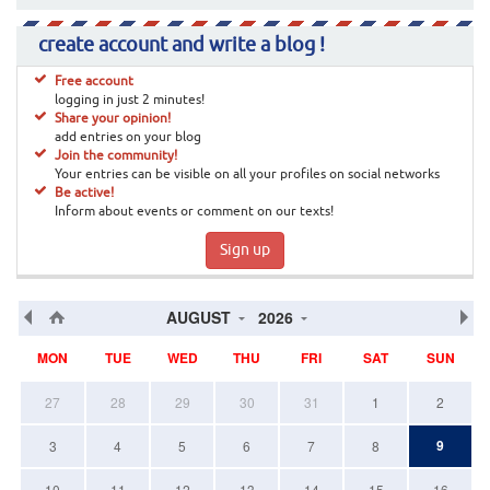
create account and write a blog !
Free account
logging in just 2 minutes!
Share your opinion!
add entries on your blog
Join the community!
Your entries can be visible on all your profiles on social networks
Be active!
Inform about events or comment on our texts!
Sign up
AUGUST
2026
MON
TUE
WED
THU
FRI
SAT
SUN
27
28
29
30
31
1
2
9
3
4
5
6
7
8
10
11
12
13
14
15
16