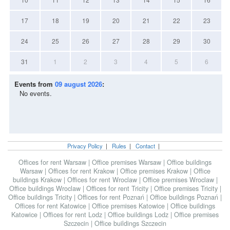
17
18
19
20
21
22
23
24
25
26
27
28
29
30
31
1
2
3
4
5
6
Events from
09 august 2026
:
No events.
Privacy Policy
|
Rules
|
Contact
|
Offices for rent Warsaw
|
Office premises Warsaw
|
Office buildings
Warsaw
|
Offices for rent Krakow
|
Office premises Krakow
|
Office
buildings Krakow
|
Offices for rent Wroclaw
|
Office premises Wroclaw
|
Office buildings Wroclaw
|
Offices for rent Tricity
|
Office premises Tricity
|
Office buildings Tricity
|
Offices for rent Poznań
|
Office buildings Poznań
|
Offices for rent Katowice
|
Office premises Katowice
|
Office buildings
Katowice
|
Offices for rent Lodz
|
Office buildings Lodz
|
Office premises
Szczecin
|
Office buildings Szczecin