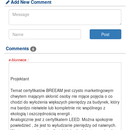
Add New Comment
Comments
6
e-biurowce :
Projektant
Temat certyfikatów BREEAM jest czysto marketingowym
chwytem mającym skłonić osoby nie mjące pojęcia o co
chodzi do wyłożenia większych pieniędzy za budynek, który
ma bardzo nieiwiele lub kompletnie nic wspólnego z
ekologią i oszczędnością energii .
Analogicznie jest z certyfikatem LEED. Można spokojnie
powiedzieć , że jest to wyłudzanie pieniędzy od naiwnych.