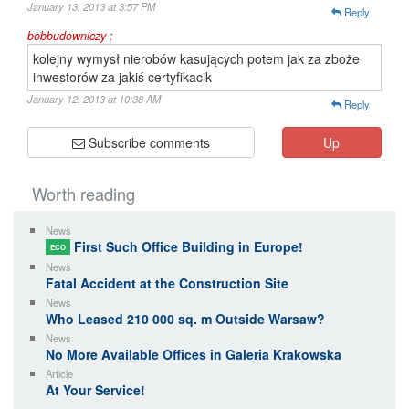
January 13, 2013 at 3:57 PM
Reply
bobbudowniczy :
kolejny wymysł nierobów kasujących potem jak za zboże
inwestorów za jakiś certyfikacik
January 12, 2013 at 10:38 AM
Reply
Subscribe comments
Up
Worth reading
News
First Such Office Building in Europe!
ECO
News
Fatal Accident at the Construction Site
News
Who Leased 210 000 sq. m Outside Warsaw?
News
No More Available Offices in Galeria Krakowska
Article
At Your Service!