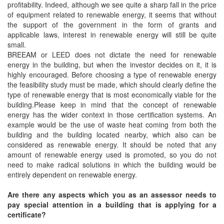
profitability. Indeed, although we see quite a sharp fall in the price
of equipment related to renewable energy, it seems that without
the support of the government in the form of grants and
applicable laws, interest in renewable energy will still be quite
small.
BREEAM or LEED does not dictate the need for renewable
energy in the building, but when the investor decides on it, it is
highly encouraged. Before choosing a type of renewable energy
the feasibility study must be made, which should clearly define the
type of renewable energy that is most economically viable for the
building.Please keep in mind that the concept of renewable
energy has the wider context in those certification systems. An
example would be the use of waste heat coming from both the
building and the building located nearby, which also can be
considered as renewable energy. It should be noted that any
amount of renewable energy used is promoted, so you do not
need to make radical solutions in which the building would be
entirely dependent on renewable energy.
Are there any aspects which you as an assessor needs to
pay special attention in a building that is applying for a
certificate?