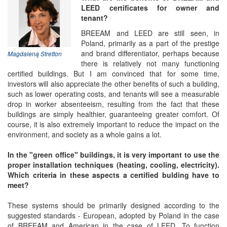
LEED certificates for owner and
tenant?
BREEAM and LEED are still seen, in
Poland, primarily as a part of the prestige
and brand differentiator, perhaps because
Magdaleną Stretton
there is relatively not many functioning
certified buildings. But I am convinced that for some time,
investors will also appreciate the other benefits of such a building,
such as lower operating costs, and tenants will see a measurable
drop in worker absenteeism, resulting from the fact that these
buildings are simply healthier, guaranteeing greater comfort. Of
course, it is also extremely important to reduce the impact on the
environment, and society as a whole gains a lot.
In the "green office" buildings, it is very important to use the
proper installation techniques (heating, cooling, electricity).
Which criteria in these aspects a certified bulding have to
meet?
These systems should be primarily designed according to the
suggested standards - European, adopted by Poland in the case
of BREEAM and American in the case of LEED. To function