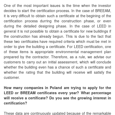
One of the most important issues is the time when the investor
decides to start the certification process. In the case of BREEAM,
it is very difficult to obtain such a certificate at the begining of the
certification process durring the construction phase, or even
during the detailed designing phase. In the case of LEED in
general it is not possible to obtain a certificate for new buildings if
the construction has already begun. This is due to the fact that
these two certificates have required criteria which must be met in
order to give the building a certificate. For LEED certification, one
of these items is appropriate environmental management plan
prepared by the contractor. Therefore, as a rule, we advise our
customers to carry out an initial assessment, which will conclude
whether the building even has a chance of such a certificate and
whether the rating that the building will receive will satisfy the
customer.
How many companies in Poland are trying to apply for the
LEED or BREEAM certificates every year? What percentage
will receive a certificate? Do you see the growing interest in
certification?
These data are continuously updated because of the remarkable