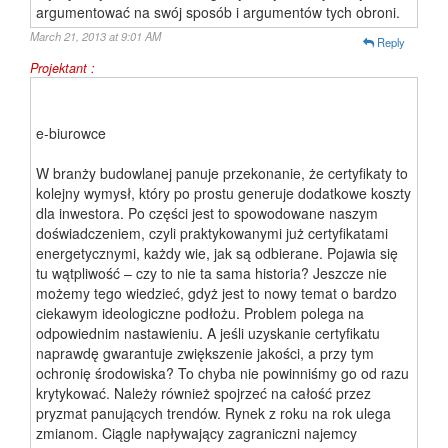
argumentować na swój sposób i argumentów tych obroni.
March 21, 2013 at 9:01 AM
Reply
Projektant :
e-biurowce
W branży budowlanej panuje przekonanie, że certyfikaty to
kolejny wymysł, który po prostu generuje dodatkowe koszty
dla inwestora. Po części jest to spowodowane naszym
doświadczeniem, czyli praktykowanymi już certyfikatami
energetycznymi, każdy wie, jak są odbierane. Pojawia się
tu wątpliwość – czy to nie ta sama historia? Jeszcze nie
możemy tego wiedzieć, gdyż jest to nowy temat o bardzo
ciekawym ideologiczne podłożu. Problem polega na
odpowiednim nastawieniu. A jeśli uzyskanie certyfikatu
naprawdę gwarantuje zwiększenie jakości, a przy tym
ochronię środowiska? To chyba nie powinniśmy go od razu
krytykować. Należy również spojrzeć na całość przez
pryzmat panujących trendów. Rynek z roku na rok ulega
zmianom. Ciągle napływający zagraniczni najemcy