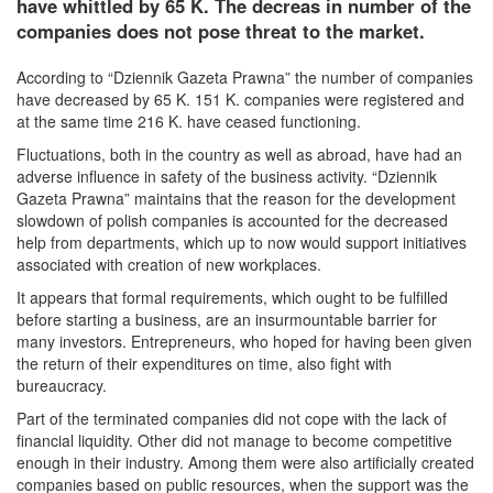
have whittled by 65 K. The decreas in number of the
companies does not pose threat to the market.
According to “Dziennik Gazeta Prawna” the number of companies
have decreased by 65 K. 151 K. companies were registered and
at the same time 216 K. have ceased functioning.
Fluctuations, both in the country as well as abroad, have had an
adverse influence in safety of the business activity. “Dziennik
Gazeta Prawna” maintains that the reason for the development
slowdown of polish companies is accounted for the decreased
help from departments, which up to now would support initiatives
associated with creation of new workplaces.
It appears that formal requirements, which ought to be fulfilled
before starting a business, are an insurmountable barrier for
many investors. Entrepreneurs, who hoped for having been given
the return of their expenditures on time, also fight with
bureaucracy.
Part of the terminated companies did not cope with the lack of
financial liquidity. Other did not manage to become competitive
enough in their industry. Among them were also artificially created
companies based on public resources, when the support was the