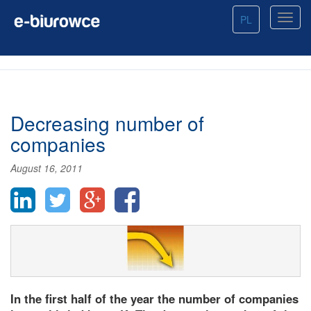
PL
Decreasing number of
companies
August 16, 2011
In the first half of the year the number of companies