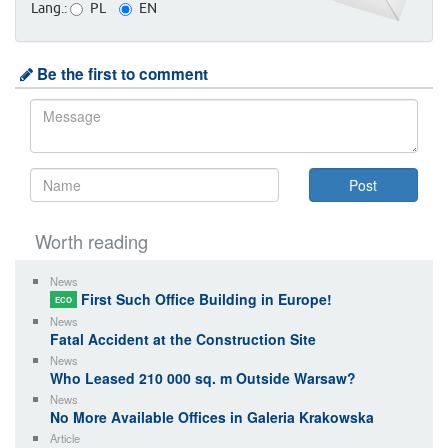
Lang.:
PL
EN
Be the first to comment
Worth reading
News
First Such Office Building in Europe!
ECO
News
Fatal Accident at the Construction Site
News
Who Leased 210 000 sq. m Outside Warsaw?
News
No More Available Offices in Galeria Krakowska
Article