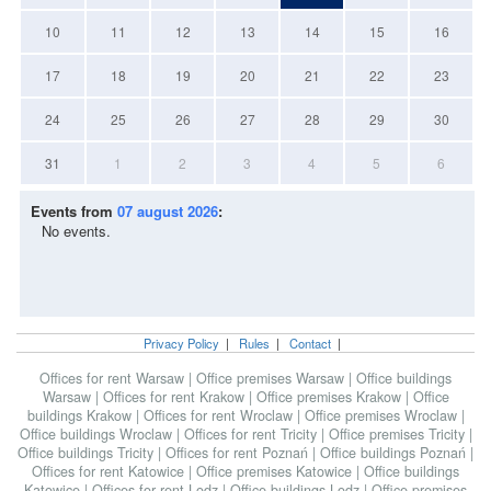
10
11
12
13
14
15
16
17
18
19
20
21
22
23
24
25
26
27
28
29
30
31
1
2
3
4
5
6
Events from
07 august 2026
:
No events.
Privacy Policy
|
Rules
|
Contact
|
Offices for rent Warsaw
|
Office premises Warsaw
|
Office buildings
Warsaw
|
Offices for rent Krakow
|
Office premises Krakow
|
Office
buildings Krakow
|
Offices for rent Wroclaw
|
Office premises Wroclaw
|
Office buildings Wroclaw
|
Offices for rent Tricity
|
Office premises Tricity
|
Office buildings Tricity
|
Offices for rent Poznań
|
Office buildings Poznań
|
Offices for rent Katowice
|
Office premises Katowice
|
Office buildings
Katowice
|
Offices for rent Lodz
|
Office buildings Lodz
|
Office premises