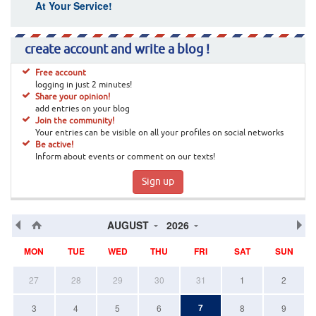
At Your Service!
create account and write a blog !
Free account
logging in just 2 minutes!
Share your opinion!
add entries on your blog
Join the community!
Your entries can be visible on all your profiles on social networks
Be active!
Inform about events or comment on our texts!
Sign up
AUGUST
2026
MON
TUE
WED
THU
FRI
SAT
SUN
27
28
29
30
31
1
2
7
3
4
5
6
8
9