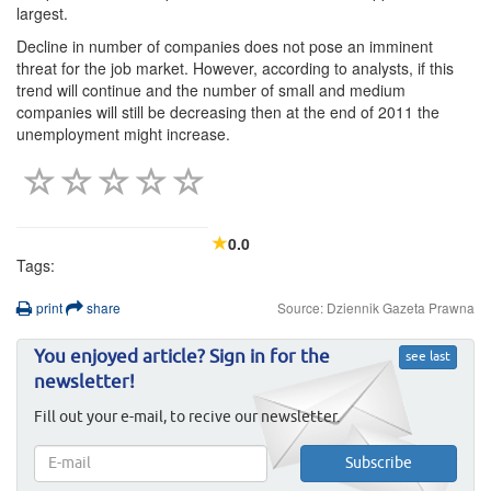
largest.
Decline in number of companies does not pose an imminent
threat for the job market. However, according to analysts, if this
trend will continue and the number of small and medium
companies will still be decreasing then at the end of 2011 the
unemployment might increase.
0.0
Tags:
print
share
Source: Dziennik Gazeta Prawna
You enjoyed article? Sign in for the
see last
newsletter!
Fill out your e-mail, to recive our newsletter.