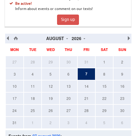
Be active!
Inform about events or comment on our texts!
Sign up
AUGUST
2026
MON
TUE
WED
THU
FRI
SAT
SUN
27
28
29
30
31
1
2
7
3
4
5
6
8
9
10
11
12
13
14
15
16
17
18
19
20
21
22
23
24
25
26
27
28
29
30
31
1
2
3
4
5
6
Events from
07 august 2026
: