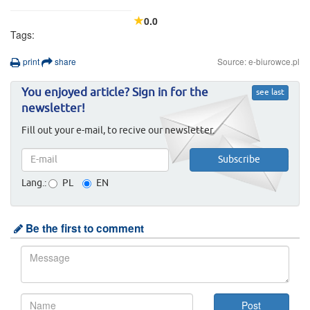
0.0
Tags:
print
share
Source: e-biurowce.pl
You enjoyed article? Sign in for the
see last
newsletter!
Fill out your e-mail, to recive our newsletter.
Lang.:
PL
EN
Be the first to comment