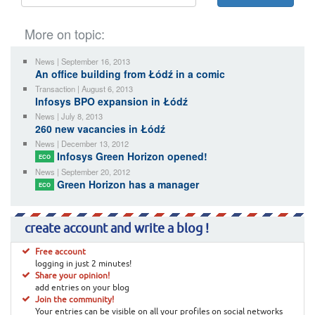
More on topic:
News | September 16, 2013
An office building from Łódź in a comic
Transaction | August 6, 2013
Infosys BPO expansion in Łódź
News | July 8, 2013
260 new vacancies in Łódź
News | December 13, 2012
Infosys Green Horizon opened!
ECO
News | September 20, 2012
Green Horizon has a manager
ECO
create account and write a blog !
Free account
logging in just 2 minutes!
Share your opinion!
add entries on your blog
Join the community!
Your entries can be visible on all your profiles on social networks