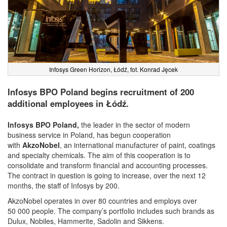
Infosys Green Horizon, Łódź, fot. Konrad Jęcek
Infosys BPO Poland begins recruitment of 200
additional employees in Łódź.
Infosys BPO Poland,
the leader in the sector of modern
business service in Poland, has begun cooperation
with
AkzoNobel
, an international manufacturer of paint, coatings
and specialty chemicals. The aim of this cooperation is to
consolidate and transform financial and accounting processes.
The contract in question is going to increase, over the next 12
months, the staff of Infosys by 200.
AkzoNobel operates in over 80 countries and employs over
50 000 people. The company’s portfolio includes such brands as
Dulux, Nobiles, Hammerite, Sadolin and Sikkens.