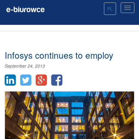
PL
Infosys continues to employ
September 24, 2013