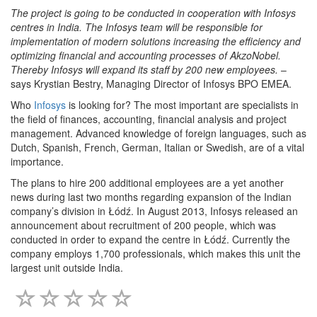
The project is going to be conducted in cooperation with Infosys
centres in India. The Infosys team will be responsible for
implementation of modern solutions increasing the efficiency and
optimizing financial and accounting processes of AkzoNobel.
Thereby Infosys will expand its staff by 200 new employees
.
–
says Krystian Bestry, Managing Director of Infosys BPO EMEA.
Who
Infosys
is looking for? The most important are specialists in
the field of finances, accounting, financial analysis and project
management. Advanced knowledge of foreign languages, such as
Dutch, Spanish, French, German, Italian or Swedish, are of a vital
importance.
The plans to hire 200 additional employees are a yet another
news during last two months regarding expansion of the Indian
company’s division in Łódź. In August 2013, Infosys released an
announcement about recruitment of 200 people, which was
conducted in order to expand the centre in Łódź. Currently the
company employs 1,700 professionals, which makes this unit the
largest unit outside India.