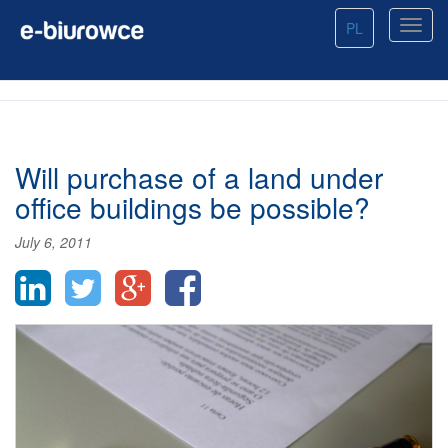
PL
Will purchase of a land under
office buildings be possible?
July 6, 2011