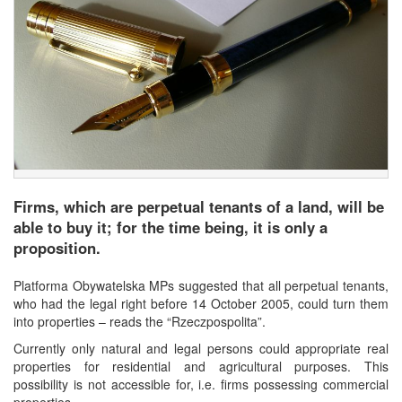
Firms, which are perpetual tenants of a land, will be
able to buy it; for the time being, it is only a
proposition.
Platforma Obywatelska MPs suggested that all perpetual tenants,
who had the legal right before 14 October 2005, could turn them
into properties – reads the “Rzeczpospolita”.
Currently only natural and legal persons could appropriate real
properties for residential and agricultural purposes. This
possibility is not accessible for, i.e. firms possessing commercial
properties.