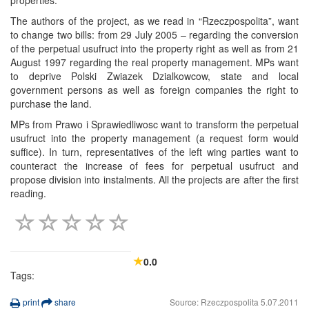
The authors of the project, as we read in “Rzeczpospolita”, want
to change two bills: from 29 July 2005 – regarding the conversion
of the perpetual usufruct into the property right as well as from 21
August 1997 regarding the real property management. MPs want
to deprive Polski Zwiazek Dzialkowcow, state and local
government persons as well as foreign companies the right to
purchase the land.
MPs from Prawo i Sprawiedliwosc want to transform the perpetual
usufruct into the property management (a request form would
suffice). In turn, representatives of the left wing parties want to
counteract the increase of fees for perpetual usufruct and
propose division into instalments. All the projects are after the first
reading.
0.0
Tags:
print
share
Source: Rzeczpospolita 5.07.2011