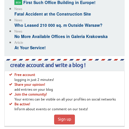
First Such Office Building in Europe!
ECO
News
Fatal Accident at the Construction Site
News
Who Leased 210 000 sq. m Outside Warsaw?
News
No More Available Offices in Galeria Krakowska
Article
At Your Service!
create account and write a blog !
Free account
logging in just 2 minutes!
Share your opinion!
add entries on your blog
Join the community!
Your entries can be visible on all your profiles on social networks
Be active!
Inform about events or comment on our texts!
Sign up