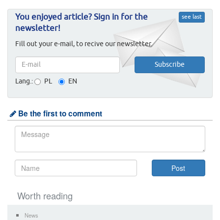
You enjoyed article? Sign in for the
see last
newsletter!
Fill out your e-mail, to recive our newsletter.
Lang.:
PL
EN
Be the first to comment
Worth reading
News