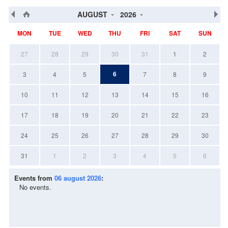
AUGUST
2026
MON
TUE
WED
THU
FRI
SAT
SUN
27
28
29
30
31
1
2
6
3
4
5
7
8
9
10
11
12
13
14
15
16
17
18
19
20
21
22
23
24
25
26
27
28
29
30
31
1
2
3
4
5
6
Events from
06 august 2026
:
No events.