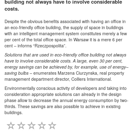
building not always have to involve considerable
costs.
Despite the obvious benefits associated with having an office in
an eco-friendly office building, the supply of space in buildings
with an intelligent management system constitutes merely a few
per cent of the total office space. In Warsaw it is a mere 6 per
cent – informs “Rzeczpospolita”.
Solutions that are used in eco-friendly office building not always
have to involve considerable costs. A large, even 30 per cent,
energy savings can be achieved by, for example, use of energy–
saving bulbs
– enumerates Marzena Ciurzynska, real property
management department director, Colliers International.
Environmentally conscious activity of developers and taking into
consideration appropriate solutions can already in the design
phase allow to decrease the annual energy consumption by two-
thirds. These savings are also possible to achieve in existing
buildings.