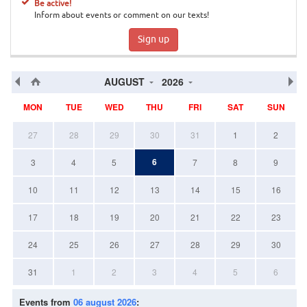
Be active!
Inform about events or comment on our texts!
Sign up
AUGUST
2026
MON
TUE
WED
THU
FRI
SAT
SUN
27
28
29
30
31
1
2
6
3
4
5
7
8
9
10
11
12
13
14
15
16
17
18
19
20
21
22
23
24
25
26
27
28
29
30
31
1
2
3
4
5
6
Events from
06 august 2026
: