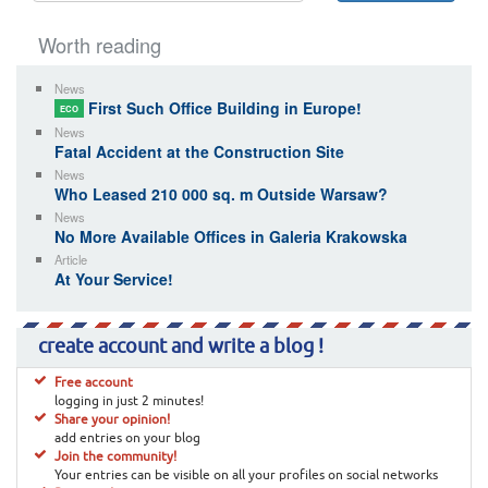
Worth reading
News
First Such Office Building in Europe!
ECO
News
Fatal Accident at the Construction Site
News
Who Leased 210 000 sq. m Outside Warsaw?
News
No More Available Offices in Galeria Krakowska
Article
At Your Service!
create account and write a blog !
Free account
logging in just 2 minutes!
Share your opinion!
add entries on your blog
Join the community!
Your entries can be visible on all your profiles on social networks