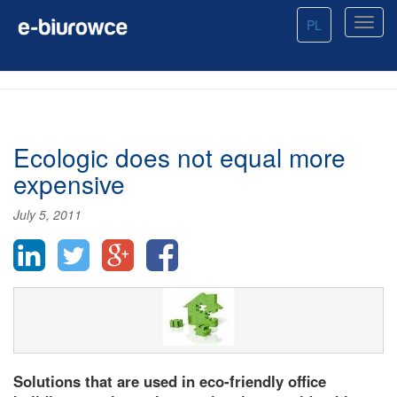
PL
Ecologic does not equal more
expensive
July 5, 2011
Solutions that are used in eco-friendly office