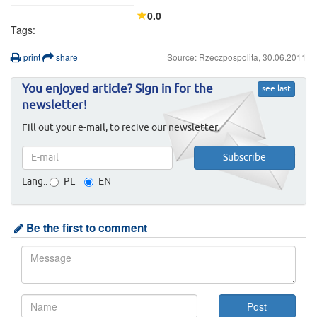
0.0
Tags:
print
share
Source: Rzeczpospolita, 30.06.2011
You enjoyed article? Sign in for the
see last
newsletter!
Fill out your e-mail, to recive our newsletter.
Lang.:
PL
EN
Be the first to comment