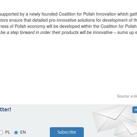
supported by a newly founded Coalition for Polish Innovation which gat
iators ensure that detailed pro-innovative solutions for development of 
eness of Polish economy will be developed within the Coalition for Polish
be a step forward in order their products will be innovative
– sums up e
Source: e-b
tter!
s
PL
EN