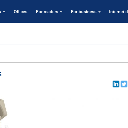
rs
Offices
For readers
For business
Internet d
s