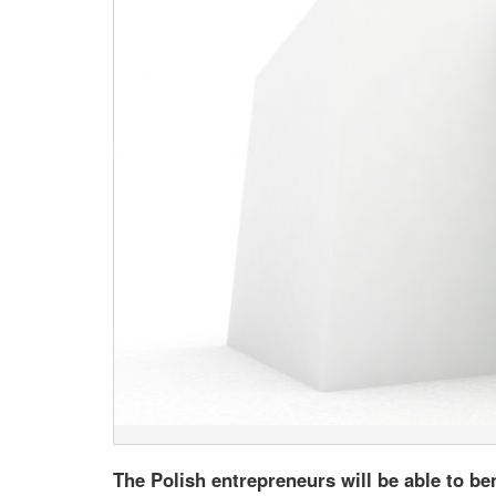
The Polish entrepreneurs will be able to be