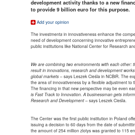
development activity thanks to a new finan
to provide 9 billion euro for this purpose.
Add your opinion
The investment
s
in innovativeness enhance the compet
need of development concerning innovative entrepreneu
public institutions like National Center for Research a
We are combining two environments with each other: the
result in innovations, research and development works
global markets
– says Leszek Cieśla in NCBiR. The exper
the area of innovativeness by a flexible adjustment to
The financing in that new perspective may be even eas
is Fast Track to Innovation. A businessman gets inform
Research and Development
– says Leszek Cieśla.
The Center was the first public institution in Poland o
issuing a decision to 60 days from the date of submittin
the amount of 254 million zlotys was granted to 115 en