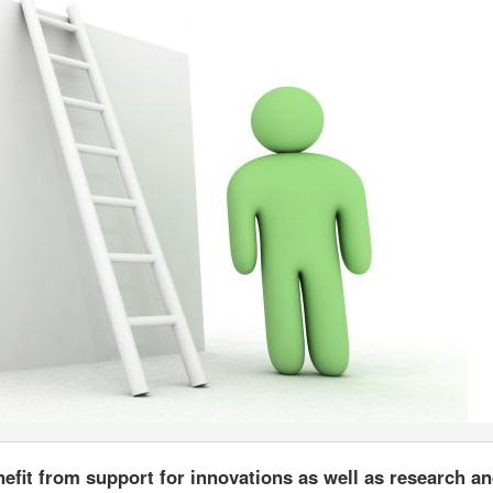
nefit from support for innovations as well as research a