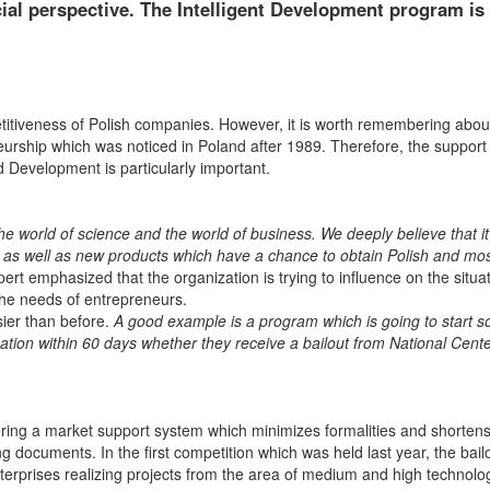
cial perspective. The Intelligent Development program is
itiveness of Polish companies. However, it is worth remembering abou
rship which was noticed in Poland after 1989. Therefore, the support 
nd Development is particularly important.
 world of science and the world of business. We deeply believe that it 
 as well as new products which have a chance to obtain Polish and most
t emphasized that the organization is trying to influence on the situat
 the needs of entrepreneurs.
ier than before.
A good example is a program which is going to start so
ation within 60 days whether they receive a bailout from National Cente
ffering a market support system which minimizes formalities and shortens
g documents. In the first competition which was held last year, the bailo
terprises realizing projects from the area of medium and high technolo