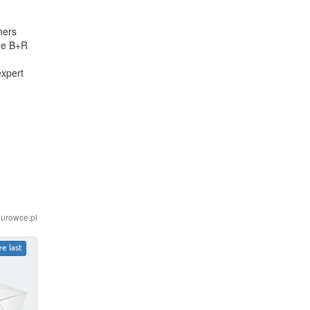
hers
the B+R
xpert
iurowce.pl
ee last