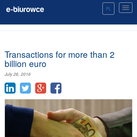
PL
Transactions for more than 2
billion euro
July 26, 2016