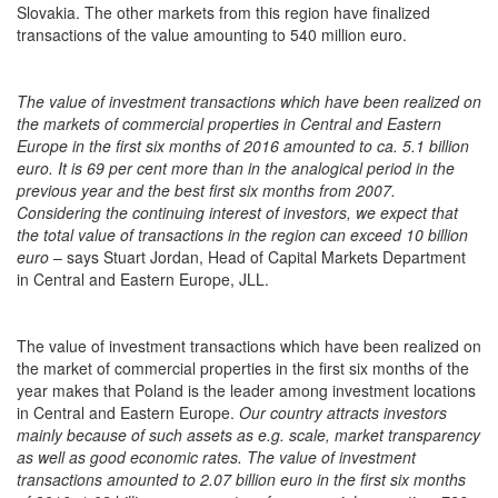
Slovakia. The other markets from this region have finalized
transactions of the value amounting to 540 million euro.
The value of investment transactions which have been realized on
the markets of commercial properties in Central and Eastern
Europe in the first six months of 2016 amounted to ca. 5.1 billion
euro. It is 69 per cent more than in the analogical period in the
previous year and the best first six months from 2007.
Considering the continuing interest of investors, we expect that
the total value of transactions in the region can exceed 10 billion
euro
– says Stuart Jordan, Head of Capital Markets Department
in Central and Eastern Europe, JLL.
The value of investment transactions which have been realized on
the market of commercial properties in the first six months of the
year makes that Poland is the leader among investment locations
in Central and Eastern Europe.
Our country attracts investors
mainly because of such assets as e.g. scale, market transparency
as well as good economic rates. The value of investment
transactions amounted to 2.07 billion euro in the first six months