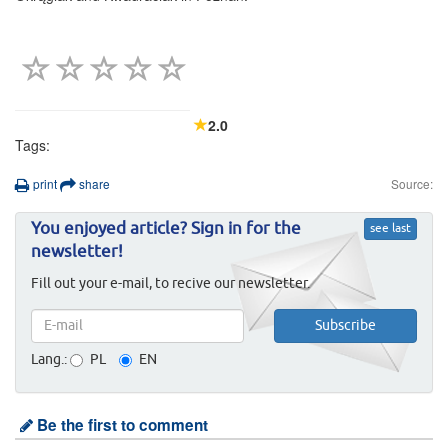
2.0
Tags:
print
share
Source:
You enjoyed article? Sign in for the
see last
newsletter!
Fill out your e-mail, to recive our newsletter.
Lang.:
PL
EN
Be the first to comment