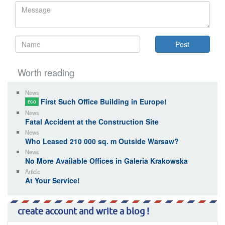
Worth reading
News
First Such Office Building in Europe!
ECO
News
Fatal Accident at the Construction Site
News
Who Leased 210 000 sq. m Outside Warsaw?
News
No More Available Offices in Galeria Krakowska
Article
At Your Service!
create account and write a blog !