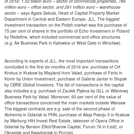
of 2016: 1.02 billion euro – sector of commercial properties, 786
million euro – office sector, and 261 million euro – warehouse
sector
– says Agata Sekula, Head of Capital Property Market
Department in Central and Eastern Europe, JLL. The biggest
investment transaction on the Polish market was the purchase of
75 per cent of shares in the portfolio of Echo Investment in Poland
by Redefine, which included commercial and office structures
(e.g. A4 Business Park in Katowice or West Gate in Wrocław).
According to experts of JLL, the most important transactions
concluded in the first six months of 2016 are: purchase of CH
Krokus in Krakow by Mayland from Valad, purchase of Ferio in
Konin by Union Investment, purchase of Galeria Jantar in Słupsk
by CBRE Global Investors. The list of transactions in the capital
also includes e.g. purchase of Zaułek Piękna by GLL or Wiśniowy
Business Park by Valad. Moreover, 60 per cent of the value of
office transactions concerned the main markets outside Warsaw.
The biggest contracts are e.g. sale of the second phase of
Alchemia in Gdańsk to PHN, purchase of Aleja Pokoju 5 in Krakow
by Warburg-HIH Invest Real Estate, takeover of Opera Office in
Gdańsk by Benson Elliot/Sharow Capital, Forum 76 in Łódź, or
Okrąglak and Kwadraciak in Poznań.