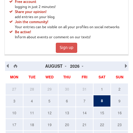
Free account
logging in just 2 minutes!
Share your opinion!
add entries on your blog
Join the community!
Your entries can be visible on all your profiles on social networks
Be active!
Inform about events or comment on our texts!
Sign up
AUGUST
2026
MON
TUE
WED
THU
FRI
SAT
SUN
27
28
29
30
31
1
2
8
3
4
5
6
7
9
10
11
12
13
14
15
16
17
18
19
20
21
22
23