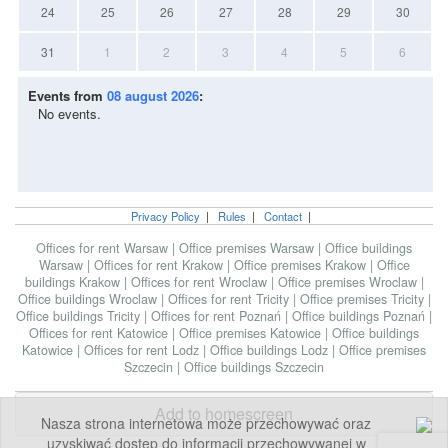
24
25
26
27
28
29
30
31
1
2
3
4
5
6
Events from
08 august 2026
:
No events.
Privacy Policy
|
Rules
|
Contact
|
Offices for rent Warsaw
|
Office premises Warsaw
|
Office buildings
Warsaw
|
Offices for rent Krakow
|
Office premises Krakow
|
Office
buildings Krakow
|
Offices for rent Wroclaw
|
Office premises Wroclaw
|
Office buildings Wroclaw
|
Offices for rent Tricity
|
Office premises Tricity
|
Office buildings Tricity
|
Offices for rent Poznań
|
Office buildings Poznań
|
Offices for rent Katowice
|
Office premises Katowice
|
Office buildings
Katowice
|
Offices for rent Lodz
|
Office buildings Lodz
|
Office premises
Szczecin
|
Office buildings Szczecin
Add to homescreen
Nasza strona internetowa może przechowywać oraz
uzyskiwać dostęp do informacji przechowywanej w