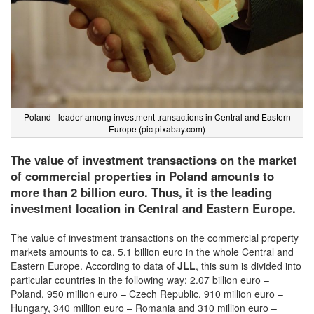
Poland - leader among investment transactions in Central and Eastern
Europe (pic pixabay.com)
The value of investment transactions on the market
of commercial properties in Poland amounts to
more than 2 billion euro. Thus, it is the leading
investment location in Central and Eastern Europe.
The value of investment transactions on the commercial property
markets amounts to ca. 5.1 billion euro in the whole Central and
Eastern Europe. According to data of
JLL
, this sum is divided into
particular countries in the following way: 2.07 billion euro –
Poland, 950 million euro – Czech Republic, 910 million euro –
Hungary, 340 million euro – Romania and 310 million euro –