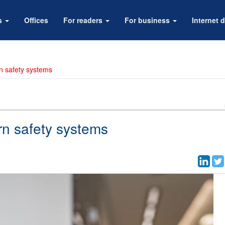
rs
Offices
For readers
For business
Internet d
rn safety systems
rn safety systems