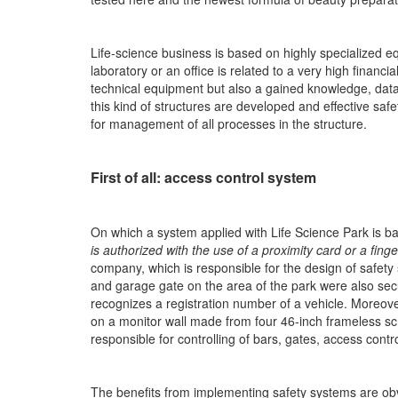
Life-science business is based on highly specialized 
laboratory or an office is related to a very high financia
technical equipment but also a gained knowledge, data 
this kind of structures are developed and effective saf
for management of all processes in the structure.
First of all: access control system
On which a system applied with Life Science Park is 
is authorized with the use of a proximity card or a finge
company, which is responsible for the design of safety 
and garage gate on the area of the park were also secur
recognizes a registration number of a vehicle. Moreove
on a monitor wall made from four 46-inch frameless scr
responsible for controlling of bars, gates, access cont
The benefits from implementing safety systems are ob