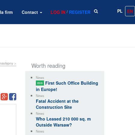
PL
EN
/
la firm
Contact
LOG IN
REGISTER
następny >
Worth reading
News
First Such Office Building
ECO
in Europe!
News
Fatal Accident at the
Construction Site
News
Who Leased 210 000 sq. m
Outside Warsaw?
News