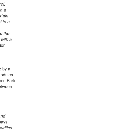
ol,
to a
rtain
d to a
nd the
 with a
tion
e by a
modules
ence Park
between
end
says
urities.