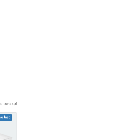
iurowce.pl
ee last