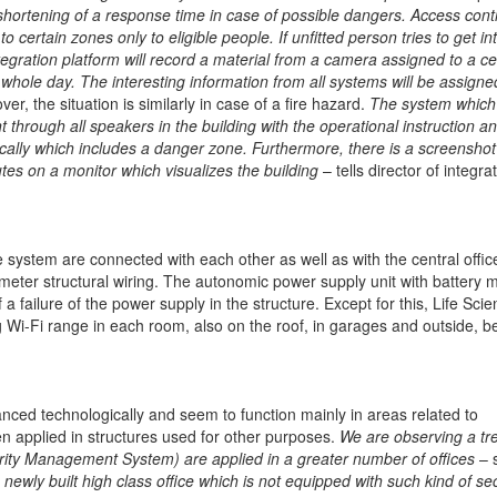
nd shortening of a response time in case of possible dangers. Access contr
ertain zones only to eligible people. If unfitted person tries to get in
tegration platform will record a material from a camera assigned to a ce
whole day. The interesting information from all systems will be assigne
er, the situation is similarly in case of a fire hazard.
The system which
through all speakers in the building with the operational instruction a
cally which includes a danger zone. Furthermore, there is a screenshot
es on a monitor which visualizes the building
– tells director of integra
e system are connected with each other as well as with the central offic
meter structural wiring. The autonomic power supply unit with battery 
 failure of the power supply in the structure. Except for this, Life Sci
 Wi-Fi range in each room, also on the roof, in garages and outside, 
anced technologically and seem to function mainly in areas related to
 applied in structures used for other purposes.
We are observing a tr
ity Management System) are applied in a greater number of offices
– 
a newly built high class office which is not equipped with such kind of sec