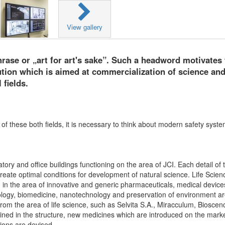
View gallery
rase or „art for art's sake”. Such a headword motivates 
tution which is aimed at commercialization of science and
 fields.
f these both fields, it is necessary to think about modern safety syst
ory and office buildings functioning on the area of JCI. Each detail of 
create optimal conditions for development of natural science. Life Scien
d in the area of innovative and generic pharmaceuticals, medical devic
nology, biomedicine, nanotechnology and preservation of environment a
m the area of life science, such as Selvita S.A., Miracculum, Bioscen
d in the structure, new medicines which are introduced on the marke
tions are devised.