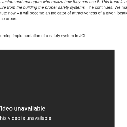
investors and managers who realize how they can use it. This trend is a
ire from the building the proper safety systems
– he continues. We ma
tute now – it will become an indicator of attractiveness of a given locat
fice areas.
erning implementation of a safety system in JCI: