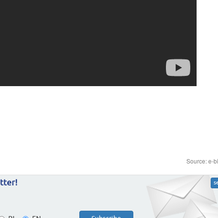
Source: e-b
tter!
s