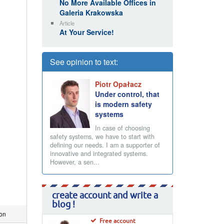
No More Available Offices in
Galeria Krakowska
Article
At Your Service!
See opinion to text:
Piotr Opałacz
Under control, that
is modern safety
systems
In case of choosing
safety systems, we have to start with
defining our needs. I am a supporter of
innovative and integrated systems.
However, a sen...
create account and write a
blog !
ion
Free account