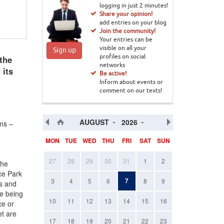
logging in just 2 minutes!
Share your opinion!
add entries on your blog
Join the community!
Your entries can be
visible on all your
Sign up
the
profiles on social
networks
 its
Be active!
Inform about events or
comment on our texts!
AUGUST
2026
ems –
MON
TUE
WED
THU
FRI
SAT
SUN
27
28
29
30
31
1
2
the
ce Park
7
3
4
5
6
8
9
es and
re being
10
11
12
13
14
15
16
ce or
t are
17
18
19
20
21
22
23