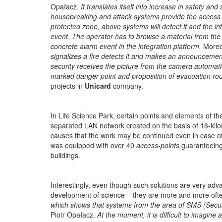
Opałacz.
It translates itself into increase in safety a
housebreaking and attack systems provide the access to c
protected zone, above systems will detect it and the in
event. The operator has to browse a material from the 
concrete alarm event in the integration platform.
Moreov
signalizes a fire detects it and makes an announcement 
security receives the picture from the camera automati
marked danger point and proposition of evacuation rout
projects in
Unicard
company.
In Life Science Park, certain points and elements of th
separated LAN network created on the basis of 16-kilo
causes that the work may be continued even in case of a
was equipped with over 40
access-points
guaranteeing
buildings.
Interestingly, even though such solutions are very adv
development of science – they are more and more often
which shows that systems from the area of SMS (Secur
Piotr Opałacz.
At the moment, it is difficult to imagine 