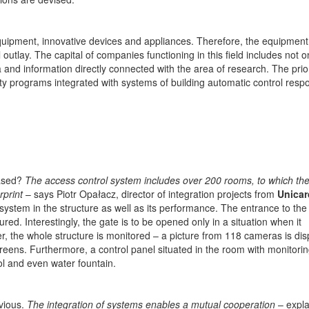
equipment, innovative devices and appliances. Therefore, the equipment
l outlay. The capital of companies functioning in this field includes not o
and information directly connected with the area of research. The prior
ety programs integrated with systems of building automatic control resp
based?
The access control system includes over 200 rooms, to which th
rprint
– says Piotr Opałacz, director of integration projects from
Unicar
system in the structure as well as its performance. The entrance to the 
ed. Interestingly, the gate is to be opened only in a situation when it
r, the whole structure is monitored – a picture from 118 cameras is di
eens. Furthermore, a control panel situated in the room with monitorin
rol and even water fountain.
vious.
The integration of systems enables a mutual cooperation
– expla