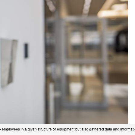
to employees in a given structure or equipment but also gathered data and informat