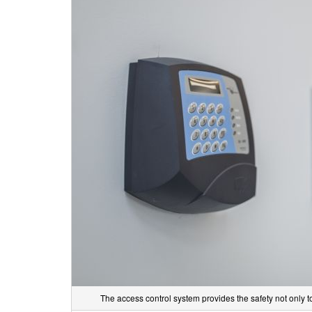
The access control system provides the safety not only 