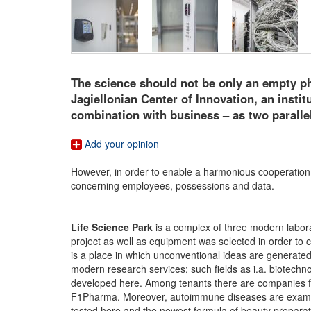
The science should not be only an empty ph
Jagiellonian Center of Innovation, an insti
combination with business – as two parallel
Add your opinion
However, in order to enable a harmonious cooperation o
concerning employees, possessions and data.
Life Science Park
is a complex of three modern laborat
project as well as equipment was selected in order to 
is a place in which unconventional ideas are generate
modern research services; such fields as i.a. biotech
developed here. Among tenants there are companies fro
F1Pharma. Moreover, autoimmune diseases are examine
tested here and the newest formula of beauty prepara