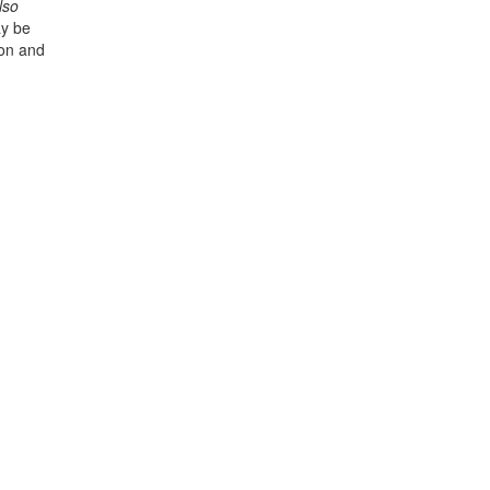
lso
y be
ion and