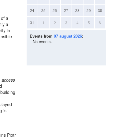
24
25
26
27
28
29
30
 of a
31
1
2
3
4
5
6
nly a
ity in
Events from
07 august 2026
:
onsible
No events.
e access
d
building
splayed
g is
ins Piotr