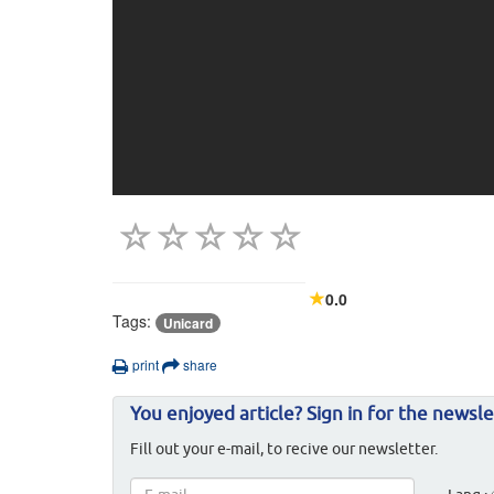
0.0
Tags:
Unicard
print
share
You enjoyed article? Sign in for the newsle
Fill out your e-mail, to recive our newsletter.