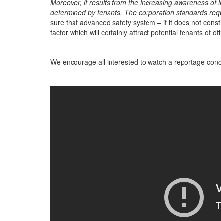
Moreover, it results from the increasing awareness of 
determined by tenants. The corporation standards requ
sure that advanced safety system – if it does not consti
factor which will certainly attract potential tenants of of
We encourage all interested to watch a reportage conc