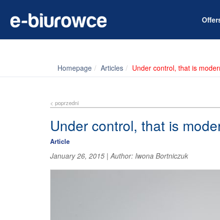
Offe
Homepage
Articles
Under control, that is mode
< poprzedni
Under control, that is mode
Article
January 26, 2015
|
Author:
Iwona Bortniczuk