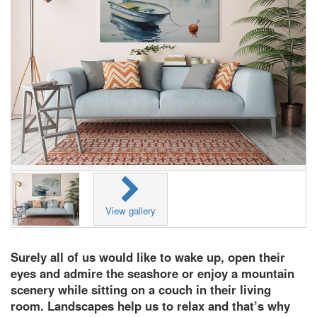
View gallery
Surely all of us would like to wake up, open their
eyes and admire the seashore or enjoy a mountain
scenery while sitting on a couch in their living
room. Landscapes help us to relax and that’s why