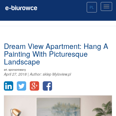
PL
Dream View Apartment: Hang A
Painting With Picturesque
Landscape
art. sponsorowany
April 27, 2018
|
Author:
sklep Myloview.pl