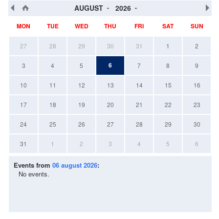
AUGUST
2026
MON
TUE
WED
THU
FRI
SAT
SUN
27
28
29
30
31
1
2
6
3
4
5
7
8
9
10
11
12
13
14
15
16
17
18
19
20
21
22
23
24
25
26
27
28
29
30
31
1
2
3
4
5
6
Events from
06 august 2026
:
No events.