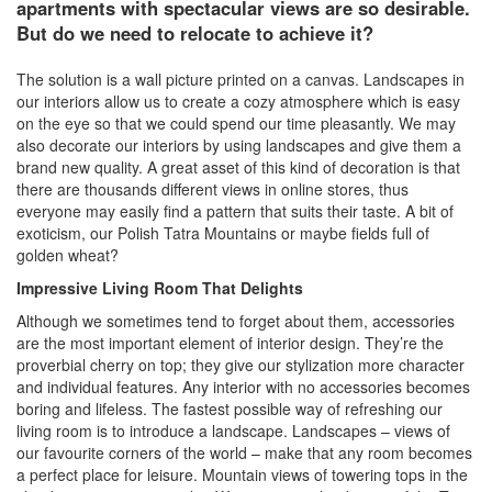
apartments with spectacular views are so desirable.
But do we need to relocate to achieve it?
The solution is a wall picture printed on a canvas. Landscapes in
our interiors allow us to create a cozy atmosphere which is easy
on the eye so that we could spend our time pleasantly. We may
also decorate our interiors by using landscapes and give them a
brand new quality. A great asset of this kind of decoration is that
there are thousands different views in online stores, thus
everyone may easily find a pattern that suits their taste. A bit of
exoticism, our Polish Tatra Mountains or maybe fields full of
golden wheat?
Impressive Living Room That Delights
Although we sometimes tend to forget about them, accessories
are the most important element of interior design. They’re the
proverbial cherry on top; they give our stylization more character
and individual features. Any interior with no accessories becomes
boring and lifeless. The fastest possible way of refreshing our
living room is to introduce a landscape. Landscapes – views of
our favourite corners of the world – make that any room becomes
a perfect place for leisure. Mountain views of towering tops in the