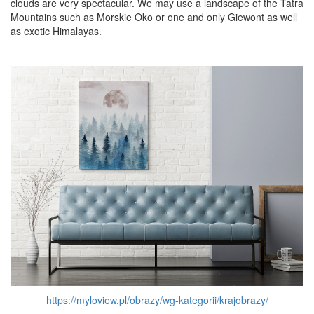
clouds are very spectacular. We may use a landscape of the Tatra
Mountains such as Morskie Oko or one and only Giewont as well
as exotic Himalayas.
https://myloview.pl/obrazy/wg-kategorii/krajobrazy/