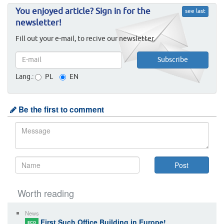
You enjoyed article? Sign in for the
see last
newsletter!
Fill out your e-mail, to recive our newsletter.
Lang.:
PL
EN
Be the first to comment
Worth reading
News
First Such Office Building in Europe!
ECO