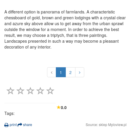
A different option is panorama of farmlands. A characteristic
chessboard of gold, brown and green lodgings with a crystal clear
and azure sky above allow us to get away from the urban sprawl
outside the window for a moment. In order to achieve the best
result, we may choose a triptych, that is three paintings.
Landscapes presented in such a way may become a pleasant
decoration of any interior.
1
2
0.0
Tags:
print
share
Source: sklep Myloview.pl