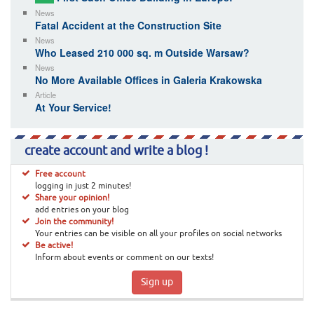
News
Fatal Accident at the Construction Site
News
Who Leased 210 000 sq. m Outside Warsaw?
News
No More Available Offices in Galeria Krakowska
Article
At Your Service!
create account and write a blog !
Free account
logging in just 2 minutes!
Share your opinion!
add entries on your blog
Join the community!
Your entries can be visible on all your profiles on social networks
Be active!
Inform about events or comment on our texts!
Sign up