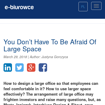
PL
You Don’t Have To Be Afraid Of
Large Space
March 29, 2018
|
Author:
Justyna Gorczyca
How to design a large office so that employees can
feel comfortable in it? How to use larger space
effectively? The arrangement of large office may
frighten investors and raise many questions, but, as
Marta Janiszek, Interbiuro Design & Fitout, says,