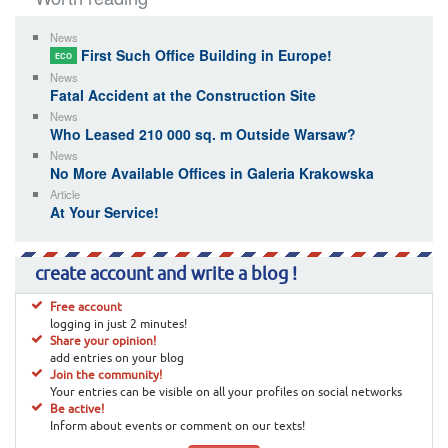
News
First Such Office Building in Europe!
ECO
News
Fatal Accident at the Construction Site
News
Who Leased 210 000 sq. m Outside Warsaw?
News
No More Available Offices in Galeria Krakowska
Article
At Your Service!
create account and write a blog !
Free account
logging in just 2 minutes!
Share your opinion!
add entries on your blog
Join the community!
Your entries can be visible on all your profiles on social networks
Be active!
Inform about events or comment on our texts!