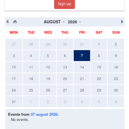
Sign up
AUGUST
2026
MON
TUE
WED
THU
FRI
SAT
SUN
27
28
29
30
31
1
2
7
3
4
5
6
8
9
10
11
12
13
14
15
16
17
18
19
20
21
22
23
24
25
26
27
28
29
30
31
1
2
3
4
5
6
Events from
07 august 2026
:
No events.