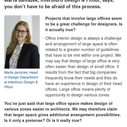
you don’t have to be afraid of this process.
Projects that involve large offices seem
to be a great challenge for designers. Is
it actually true?
Office interior design is always a challenge
and arrangement of large space is often
related to a greater number of guidelines
that have to be met within one project. We
may say that design of large office is very
often easier than design of small office. It
results from the fact that big companies
Marta Janiszek, Head
frequently know their needs and they do
of Design Department
at Interbiuro Design &
have an experience in design of their head
Fitout
offices. Large office means plenty of
opportunity to design various zones.
You’ve just said that large office space makes design of
various zones easier to architects. We may therefore claim
that larger space gives additional arrangement possibilities.
Is it only a pretense? Or is it really true?