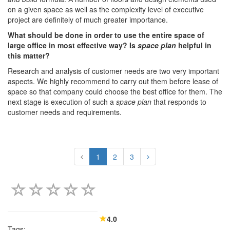
on a given space as well as the complexity level of executive
project are definitely of much greater importance.
What should be done in order to use the entire space of
large office in most effective way? Is
space plan
helpful in
this matter?
Research and analysis of customer needs are two very important
aspects. We highly recommend to carry out them before lease of
space so that company could choose the best office for them. The
next stage is execution of such a
space plan
that responds to
customer needs and requirements.
1
2
3
4.0
Tags: