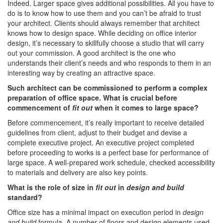
Indeed. Larger space gives additional possibilities. All you have to
do is to know how to use them and you can’t be afraid to trust
your architect. Clients should always remember that architect
knows how to design space. While deciding on office interior
design, it’s necessary to skillfully choose a studio that will carry
out your commission. A good architect is the one who
understands their client’s needs and who responds to them in an
interesting way by creating an attractive space.
Such architect can be commissioned to perform a complex
preparation of office space. What is crucial before
commencement of
fit out
when it comes to large space?
Before commencement, it’s really important to receive detailed
guidelines from client, adjust to their budget and devise a
complete executive project. An executive project completed
before proceeding to works is a perfect base for performance of
large space. A well-prepared work schedule, checked accessibility
to materials and delivery are also key points.
What is the role of size in
fit out
in
design and build
standard?
Office size has a minimal impact on execution period in
design
and build
formula. A number of floors and design elements used