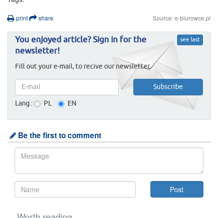
print
share
Source: e-biurowce.pl
You enjoyed article? Sign in for the
see last
newsletter!
Fill out your e-mail, to recive our newsletter.
Lang.:
PL
EN
Be the first to comment
Worth reading